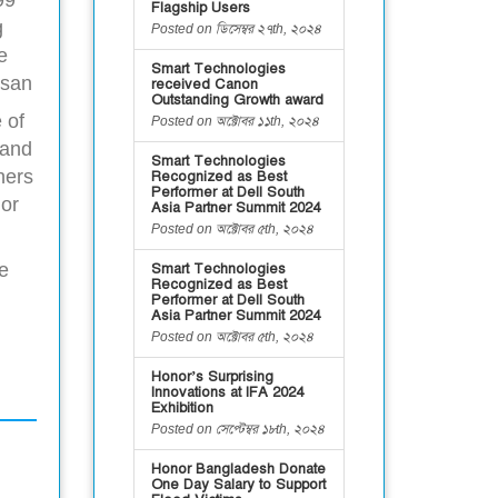
Flagship Users
g
Posted on ডিসেম্বর ২৭th, ২০২৪
e
Smart Technologies
asan
received Canon
Outstanding Growth award
 of
Posted on অক্টোবর ১১th, ২০২৪
 and
Smart Technologies
hers
Recognized as Best
Performer at Dell South
nor
Asia Partner Summit 2024
Posted on অক্টোবর ৫th, ২০২৪
e
Smart Technologies
Recognized as Best
Performer at Dell South
Asia Partner Summit 2024
Posted on অক্টোবর ৫th, ২০২৪
Honor’s Surprising
Innovations at IFA 2024
Exhibition
Posted on সেপ্টেম্বর ১৮th, ২০২৪
Honor Bangladesh Donate
One Day Salary to Support