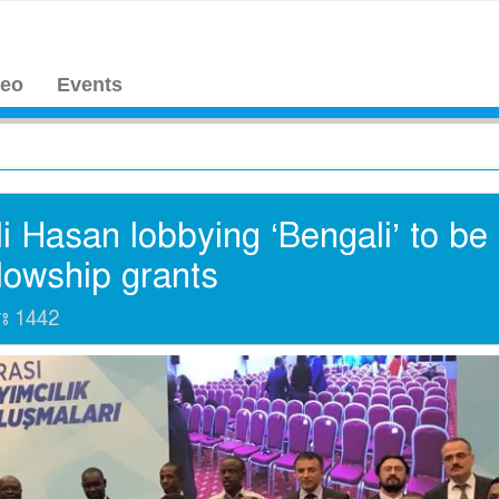
deo
Events
 Hasan lobbying ‘Bengali’ to be
llowship grants
াঃ
1442