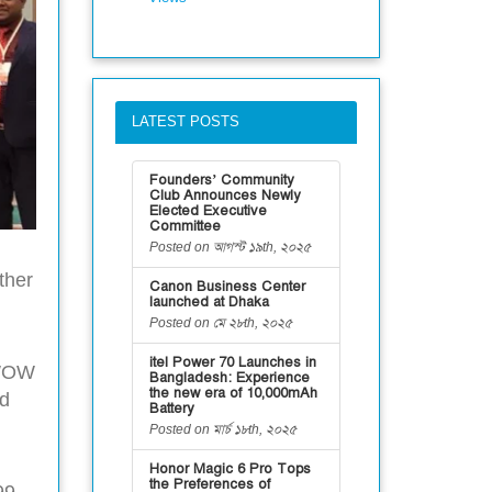
LATEST POSTS
Founders’ Community
Club Announces Newly
Elected Executive
Committee
Posted on আগস্ট ১৯th, ২০২৫
ther
Canon Business Center
launched at Dhaka
Posted on মে ২৮th, ২০২৫
itel Power 70 Launches in
 WOW
Bangladesh: Experience
the new era of 10,000mAh
nd
Battery
Posted on মার্চ ১৮th, ২০২৫
Honor Magic 6 Pro Tops
the Preferences of
99