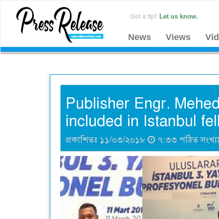
Got a tip?
Let us know.
News
Views
Vi
Publisher Engr. Mehedi
included in Istanbul fe
প্রকাশিতঃ ১১/০৩/২০১৮
৭:৩৩ পঠিত সংখ্য