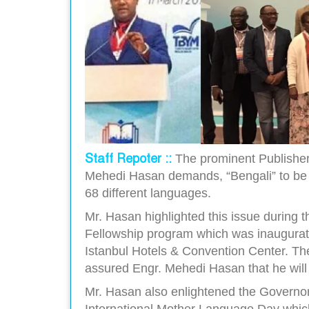
Staff Repoter ::
The prominent Publishe
Mehedi Hasan demands, “Bengali” to be i
68 different languages.
Mr. Hasan highlighted this issue during t
Fellowship program which was inaugurat
Istanbul Hotels & Convention Center. The
assured Engr. Mehedi Hasan that he will 
Mr. Hasan also enlightened the Governor
International Mother Language Day wh