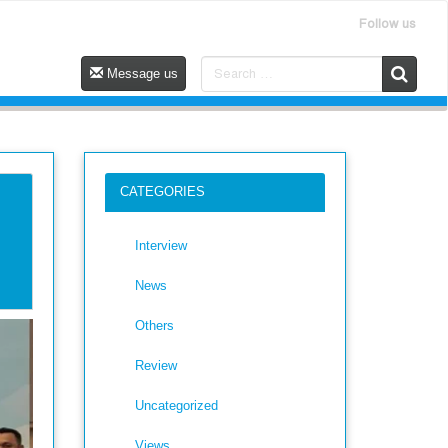
Follow us
Message us
CATEGORIES
Interview
News
Others
Review
Uncategorized
Views