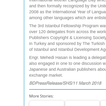
and then formally recognized by the Unit
2008 as the International Year of Languag
among other languages which are enliste
The 3rd Istanbul Fellowship Program was
over 120 delegates from across the world
Publishers Copyright & Licensing Society
in Turkey and sponsored by The Turkish M
of Istanbul and Istanbul Development Ag
Engr. Mehedi Hasan is leading a delegat
also engaged in one to one discussion w
Japanese and Australian publishers about
exchange market.
BDPressRelease/SHS/11 March 2018
More Stories: