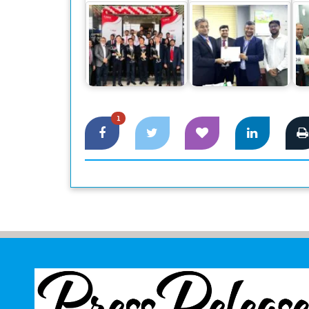
Canon Business
DBBL to implement
HO
Center launched at
Tier 4 Data center
re
Dhaka
through Smart Tech
1