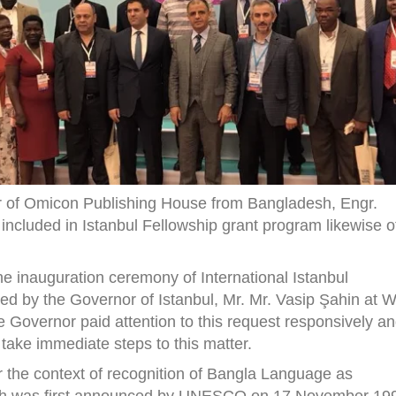
r of Omicon Publishing House from Bangladesh, Engr.
ncluded in Istanbul Fellowship grant program likewise o
he inauguration ceremony of International Istanbul
ed by the Governor of Istanbul, Mr. Mr. Vasip Şahin at
 Governor paid attention to this request responsively a
take immediate steps to this matter.
 the context of recognition of Bangla Language as
ich was first announced by UNESCO on 17 November 19