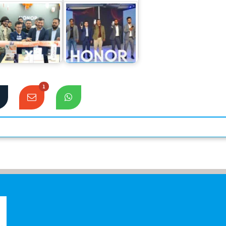
Honor 90
NOR sets a new
smartphone
cord in sales for
officially launched
its mid-range…
Bangladesh Market
1