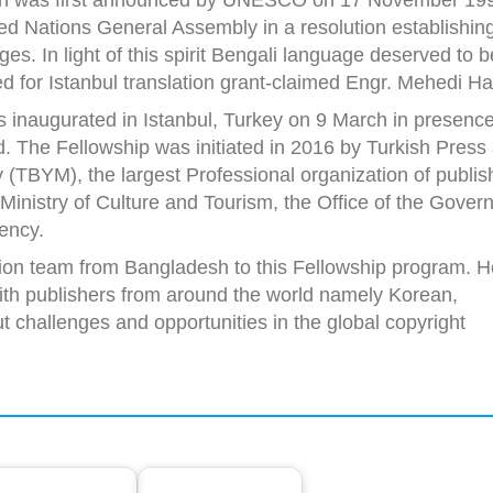
ed Nations General Assembly in a resolution establishin
es. In light of this spirit Bengali language deserved to b
d for Istanbul translation grant-claimed Engr. Mehedi H
 inaugurated in Istanbul, Turkey on 9 March in presence
. The Fellowship was initiated in 2016 by Turkish Press
 (TBYM), the largest Professional organization of publis
inistry of Culture and Tourism, the Office of the Gover
ency.
ion team from Bangladesh to this Fellowship program. H
ith publishers from around the world namely Korean,
 challenges and opportunities in the global copyright