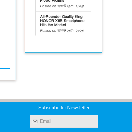
Flood Victims
Posted on আগস্ট ২৮th, ২০২৪
All-Rounder Quality King
HONOR X6B Smartphone
Hits the Market
Posted on আগস্ট ২৪th, ২০২৪
Subscribe for Newsletter