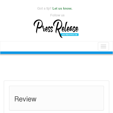
Got a tip?
Let us know.
Follow us
Toggl
naviga
Review