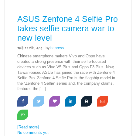
ASUS Zenfone 4 Selfie Pro
takes selfie camera war to
new level
অক্টোবর ৫th, ২০১৭ by
bdpress
Chinese smartphone makers Vivo and Oppo have
created a strong presence with their selfie-focused
devices such as Vivo V5 Plus and Oppo F3 Plus. Now,
Taiwan-based ASUS has joined the race with Zenfone 4
Selfie Pro. Zenfone 4 Selfie Pro is the flagship model in
the “Zenfone 4 Selfie” series and, the company claims,
features the […]
[Read more]
No comments yet