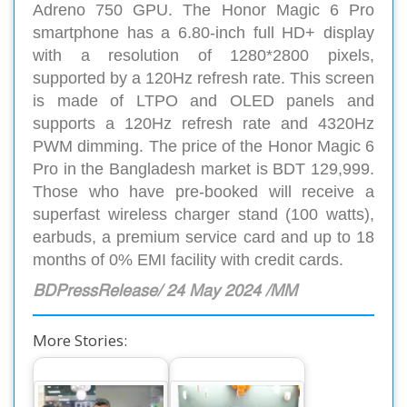
Adreno 750 GPU. The Honor Magic 6 Pro
smartphone has a 6.80-inch full HD+ display
with a resolution of 1280*2800 pixels,
supported by a 120Hz refresh rate. This screen
is made of LTPO and OLED panels and
supports a 120Hz refresh rate and 4320Hz
PWM dimming. The price of the Honor Magic 6
Pro in the Bangladesh market is BDT 129,999.
Those who have pre-booked will receive a
superfast wireless charger stand (100 watts),
earbuds, a premium service card and up to 18
months of 0% EMI facility with credit cards.
BDPressRelease/ 24 May 2024 /MM
More Stories: