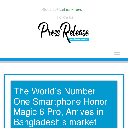
Got a tip?
Let us know.
Follow us
Toggl
naviga
The World’s Number
One Smartphone Honor
Magic 6 Pro, Arrives in
Bangladesh’s market