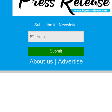
Subscribe for Newsletter
|
About us
Advertise