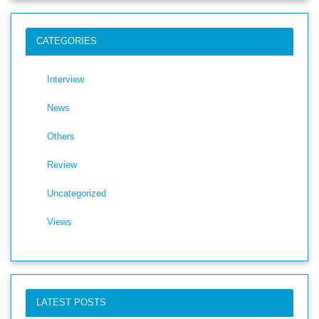
CATEGORIES
Interview
News
Others
Review
Uncategorized
Views
LATEST POSTS