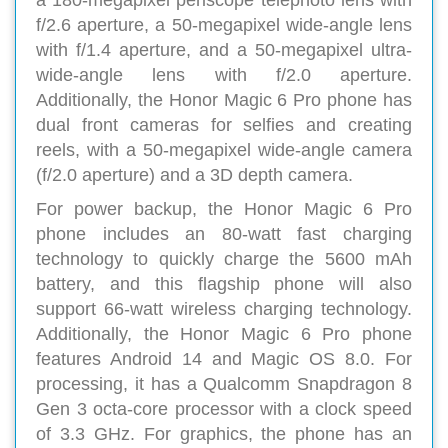
a 180-megapixel periscope telephoto lens with
f/2.6 aperture, a 50-megapixel wide-angle lens
with f/1.4 aperture, and a 50-megapixel ultra-
wide-angle lens with f/2.0 aperture.
Additionally, the Honor Magic 6 Pro phone has
dual front cameras for selfies and creating
reels, with a 50-megapixel wide-angle camera
(f/2.0 aperture) and a 3D depth camera.
For power backup, the Honor Magic 6 Pro
phone includes an 80-watt fast charging
technology to quickly charge the 5600 mAh
battery, and this flagship phone will also
support 66-watt wireless charging technology.
Additionally, the Honor Magic 6 Pro phone
features Android 14 and Magic OS 8.0. For
processing, it has a Qualcomm Snapdragon 8
Gen 3 octa-core processor with a clock speed
of 3.3 GHz. For graphics, the phone has an