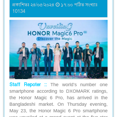
প্রকাশিতঃ ২৪/০৫/২০২৪
১৭:০০ পঠিত সংখ্যাঃ
10134
Staff Repoter ::
The world’s number one
smartphone according to DXOMARK ratings,
the Honor Magic 6 Pro, has arrived in the
Bangladeshi market. On Thursday evening,
May 23, the Honor Magic 6 Pro smartphone