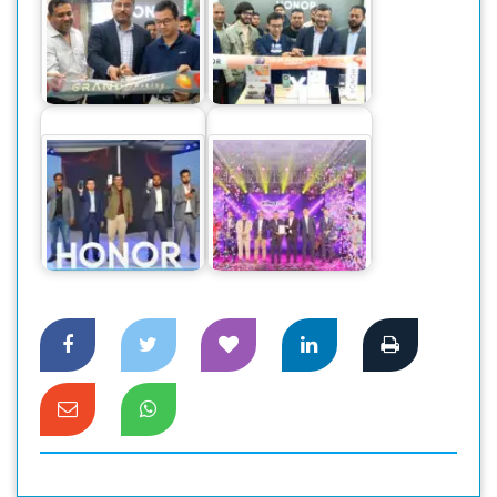
Honor launches two
HONOR sets a new
new Brand outlet in
record in sales for
Jamuna Future Park
its mid-range…
Honor 90
Dahua Introduces
smartphone
New GO Wireless
officially launched
CCTV Cameras in
Bangladesh Market
the…