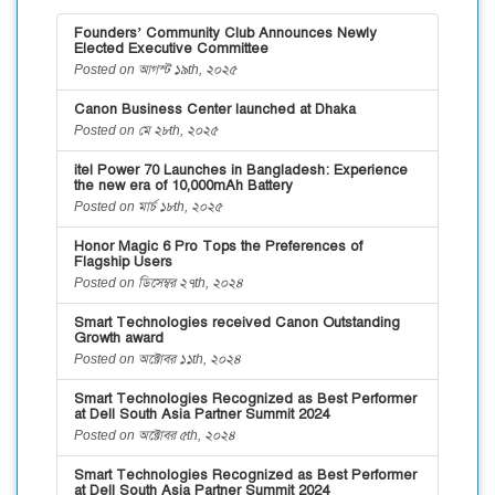
Founders’ Community Club Announces Newly
Elected Executive Committee
Posted on আগস্ট ১৯th, ২০২৫
Canon Business Center launched at Dhaka
Posted on মে ২৮th, ২০২৫
itel Power 70 Launches in Bangladesh: Experience
the new era of 10,000mAh Battery
Posted on মার্চ ১৮th, ২০২৫
Honor Magic 6 Pro Tops the Preferences of
Flagship Users
Posted on ডিসেম্বর ২৭th, ২০২৪
Smart Technologies received Canon Outstanding
Growth award
Posted on অক্টোবর ১১th, ২০২৪
Smart Technologies Recognized as Best Performer
at Dell South Asia Partner Summit 2024
Posted on অক্টোবর ৫th, ২০২৪
Smart Technologies Recognized as Best Performer
at Dell South Asia Partner Summit 2024