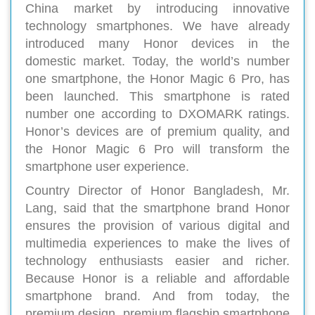
China market by introducing innovative
technology smartphones. We have already
introduced many Honor devices in the
domestic market. Today, the world’s number
one smartphone, the Honor Magic 6 Pro, has
been launched. This smartphone is rated
number one according to DXOMARK ratings.
Honor’s devices are of premium quality, and
the Honor Magic 6 Pro will transform the
smartphone user experience.
Country Director of Honor Bangladesh, Mr.
Lang, said that the smartphone brand Honor
ensures the provision of various digital and
multimedia experiences to make the lives of
technology enthusiasts easier and richer.
Because Honor is a reliable and affordable
smartphone brand. And from today, the
premium design, premium flagship smartphone