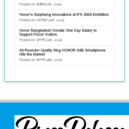
Posted on অক্টোবর ৫th, ২০২৪
Honor’s Surprising Innovations at IFA 2024 Exhibition
Posted on সেপ্টেম্বর ১৮th, ২০২৪
Honor Bangladesh Donate One Day Salary to
Support Flood Victims
Posted on আগস্ট ২৮th, ২০২৪
All-Rounder Quality King HONOR X6B Smartphone
Hits the Market
Posted on আগস্ট ২৪th, ২০২৪