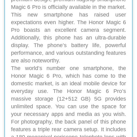
Magic 6 Pro is officially available in the market.
This new smartphone has raised user
expectations even higher. The Honor Magic 6
Pro boasts an excellent camera segment.
Additionally, this phone has an ultra-durable
display. The phone’s battery life, powerful
performance, and various outstanding features
are also noteworthy.
The world’s number one smartphone, the
Honor Magic 6 Pro, which has come to the
domestic market, is an ideal mobile device for
everyday use. The Honor Magic 6 Pro’s
massive storage (12+512 GB) 5G provides
unlimited space. You can use the space for
your necessary apps and media as you wish.
For photography, the back panel of this phone
features a triple rear camera setup. It includes