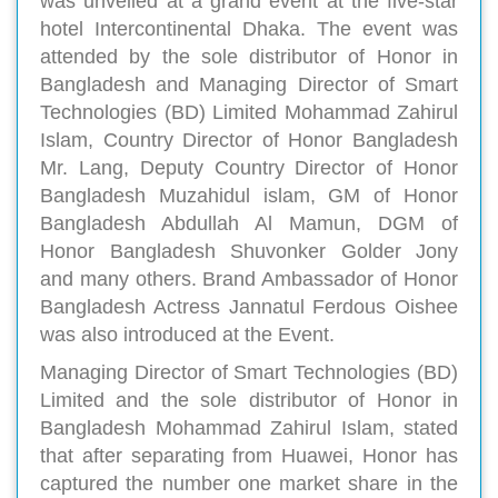
was unveiled at a grand event at the five-star
hotel Intercontinental Dhaka. The event was
attended by the sole distributor of Honor in
Bangladesh and Managing Director of Smart
Technologies (BD) Limited Mohammad Zahirul
Islam, Country Director of Honor Bangladesh
Mr. Lang, Deputy Country Director of Honor
Bangladesh Muzahidul islam, GM of Honor
Bangladesh Abdullah Al Mamun, DGM of
Honor Bangladesh Shuvonker Golder Jony
and many others. Brand Ambassador of Honor
Bangladesh Actress Jannatul Ferdous Oishee
was also introduced at the Event.
Managing Director of Smart Technologies (BD)
Limited and the sole distributor of Honor in
Bangladesh Mohammad Zahirul Islam, stated
that after separating from Huawei, Honor has
captured the number one market share in the