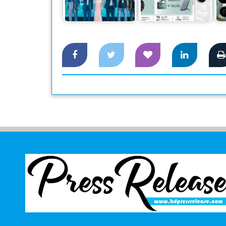
Smartphone Honor
Honor 200 and 200
Magic 6 Pro,…
Pro Pre-Booking