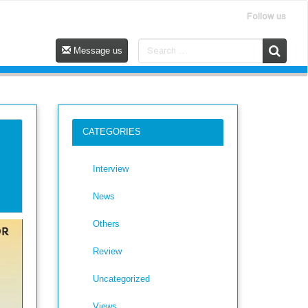
Follow us
Message us
CATEGORIES
Interview
News
Others
Review
Uncategorized
Views