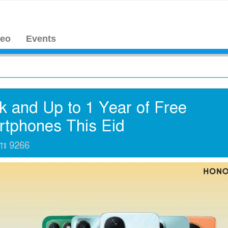
deo
Events
 and Up to 1 Year of Free
rtphones This Eid
যাঃ
9266