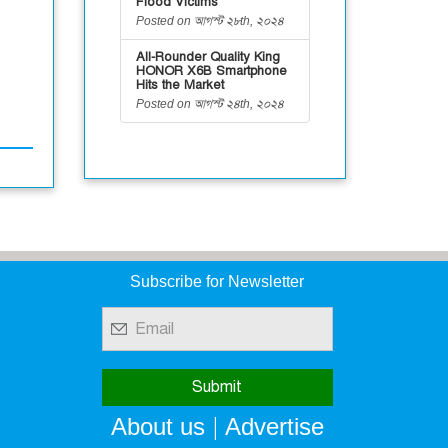
Flood Victims
Posted on আগস্ট ২৮th, ২০২৪
All-Rounder Quality King
HONOR X6B Smartphone
Hits the Market
Posted on আগস্ট ২৪th, ২০২৪
Subscribe for Newsletter
|
About us
Advertise