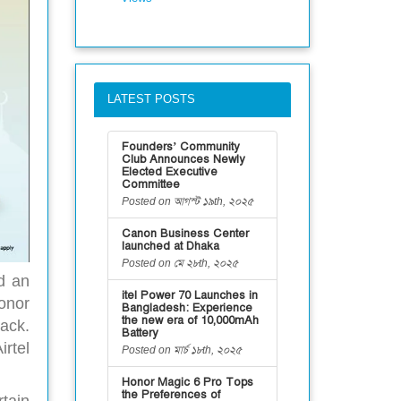
LATEST POSTS
Founders’ Community
Club Announces Newly
Elected Executive
Committee
Posted on আগস্ট ১৯th, ২০২৫
Canon Business Center
launched at Dhaka
Posted on মে ২৮th, ২০২৫
d an
itel Power 70 Launches in
onor
Bangladesh: Experience
the new era of 10,000mAh
ack.
Battery
rtel
Posted on মার্চ ১৮th, ২০২৫
Honor Magic 6 Pro Tops
the Preferences of