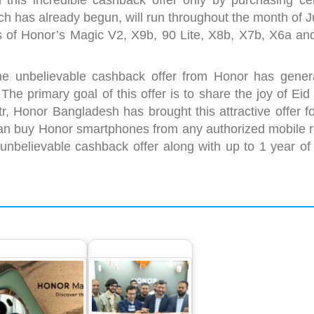
this incredible cashback offer only by purchasing cer
 has already begun, will run throughout the month of J
s of Honor’s Magic V2, X9b, 90 Lite, X8b, X7b, X6a an
e unbelievable cashback offer from Honor has gener
he primary goal of this offer is to share the joy of Eid
tr, Honor Bangladesh has brought this attractive offer fo
an buy Honor smartphones from any authorized mobile re
 unbelievable cashback offer along with up to 1 year of 
nor Magic 6 Pro
Tops the
HONOR sets a new