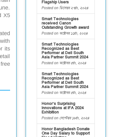
tain
Flagship Users
une.
Posted on ডিসেম্বর ২৭th, ২০২৪
d X5
Smart Technologies
received Canon
Outstanding Growth award
ated
Posted on অক্টোবর ১১th, ২০২৪
 with
Smart Technologies
r its
Recognized as Best
Performer at Dell South
tail
Asia Partner Summit 2024
Posted on অক্টোবর ৫th, ২০২৪
free
Smart Technologies
Recognized as Best
Performer at Dell South
Asia Partner Summit 2024
Posted on অক্টোবর ৫th, ২০২৪
Honor’s Surprising
Innovations at IFA 2024
Exhibition
Posted on সেপ্টেম্বর ১৮th, ২০২৪
Honor Bangladesh Donate
One Day Salary to Support