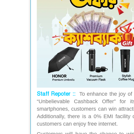
Staff Repoter ::
To enhance the joy of
“Unbelievable Cashback Offer” for i
smartphones, customers can win attracti
Additionally, there is a 0% EMI facilit
customers can enjoy free internet.