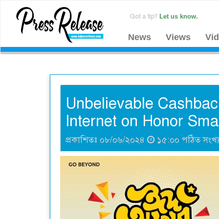
Got a tip?
Let us know.
News
Views
Vi
Unbelievable Cashback
Internet on Honor Sma
প্রকাশিতঃ ০৮/০৬/২০২৪
১৫:০০ পঠিত সংখ্