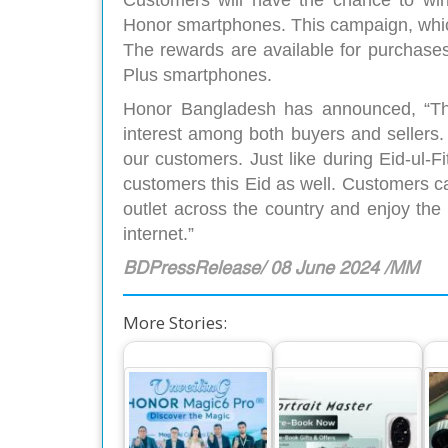
Customers will have the chance to win 
Honor smartphones. This campaign, which
The rewards are available for purchase
Plus smartphones.
Honor Bangladesh has announced, “Th
interest among both buyers and sellers. T
our customers. Just like during Eid-ul-Fi
customers this Eid as well. Customers c
outlet across the country and enjoy the
internet.”
BDPressRelease/ 08 June 2024 /MM
More Stories:
The World’s
Ho
Number One
Exciting Offers for