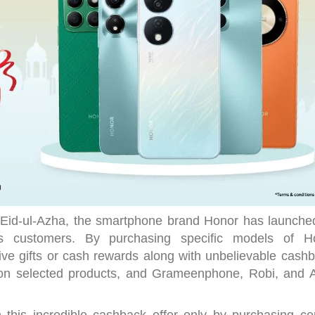
 Eid-ul-Azha, the smartphone brand Honor has launche
ts customers. By purchasing specific models of H
ve gifts or cash rewards along with unbelievable cashb
y on selected products, and Grameenphone, Robi, and Ai