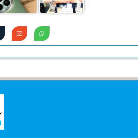
Preferences of
record in sales for
Flagship Users
its mid-range…