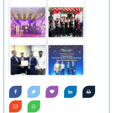
Dahua Introduces
New GO Wireless
Canon Business
CCTV Cameras in
Center launched at
the…
Dhaka
DBBL to implement
Smart Technologies
Tier 4 Data center
Recognized as Best
through Smart Tech
Performer at…