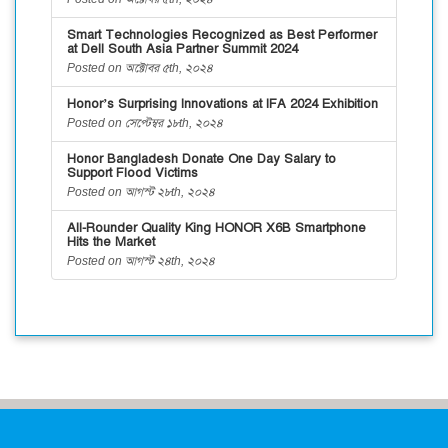
Smart Technologies Recognized as Best Performer
at Dell South Asia Partner Summit 2024
Posted on অক্টোবর ৫th, ২০২৪
Honor’s Surprising Innovations at IFA 2024 Exhibition
Posted on সেপ্টেম্বর ১৮th, ২০২৪
Honor Bangladesh Donate One Day Salary to
Support Flood Victims
Posted on আগস্ট ২৮th, ২০২৪
All-Rounder Quality King HONOR X6B Smartphone
Hits the Market
Posted on আগস্ট ২৪th, ২০২৪