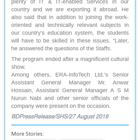
plenty of IT & IT-enabled Services in our
country and we are exporting it abroad. He
also said that in addition to joining the work-
oriented and technically relevant subjects in
our country’s education system, the students
will have to be skilled in these issues. “Later,
he answered the questions of the Staffs.
The program ended after a magnificent cultural
show.
Among others, ERA-InfoTech Ltd.’s Senior
Assistant General Manager Mr. Anwar
Hossain, Assistant General Manager A S M
Nurun Nabi and other senior officials of the
company were present on the occasion.
BDPressRelease/SHS/27 August 2018
More Stories: