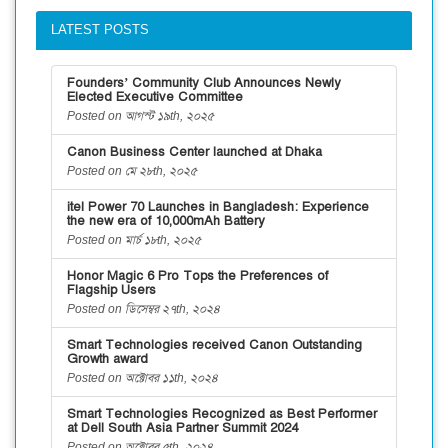
LATEST POSTS
Founders’ Community Club Announces Newly
Elected Executive Committee
Posted on আগস্ট ১৯th, ২০২৫
Canon Business Center launched at Dhaka
Posted on মে ২৮th, ২০২৫
itel Power 70 Launches in Bangladesh: Experience
the new era of 10,000mAh Battery
Posted on মার্চ ১৮th, ২০২৫
Honor Magic 6 Pro Tops the Preferences of
Flagship Users
Posted on ডিসেম্বর ২৭th, ২০২৪
Smart Technologies received Canon Outstanding
Growth award
Posted on অক্টোবর ১১th, ২০২৪
Smart Technologies Recognized as Best Performer
at Dell South Asia Partner Summit 2024
Posted on অক্টোবর ৫th, ২০২৪