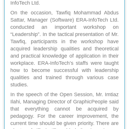
InfoTech Ltd.
On the occasion, Tawfiq Mohammad Abdus
Sattar, Manager (Software) ERA-InfoTech Ltd.
conducted an important workshop on
“Leadership”. In the tactical presentation of Mr.
Tawfiq, participants in the workshop have
acquired leadership qualities and theoretical
and practical knowledge of application in their
workplace. ERA-InfoTech’s staffs were taught
how to become successful with leadership
qualities and trained through various case
studies.
In the speech of the Open Session, Mr. Imtiaz
Ilahi, Managing Director of GraphicPeople said
that everything cannot be acquired by
pedagogy. For the career improvement, the
current time should be given priority. There are