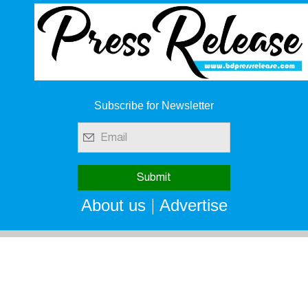
Subscribe for Newsletter
|
About us
Advertise