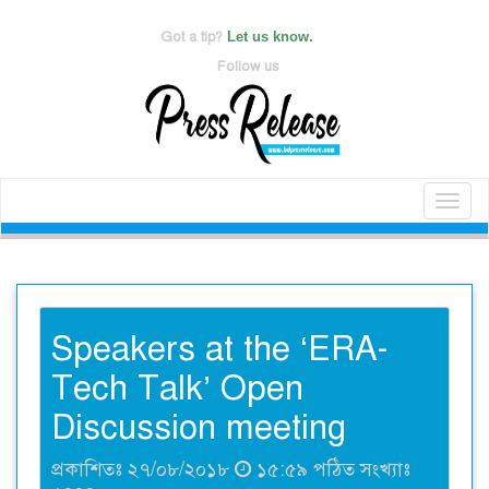
Got a tip?
Let us know.
Follow us
Toggl
naviga
Speakers at the ‘ERA-
Tech Talk’ Open
Discussion meeting
প্রকাশিতঃ ২৭/০৮/২০১৮
১৫:৫৯ পঠিত সংখ্যাঃ