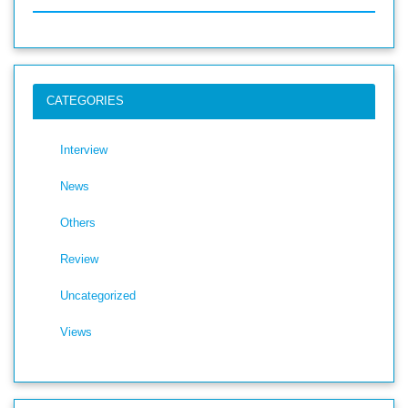
CATEGORIES
Interview
News
Others
Review
Uncategorized
Views