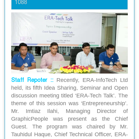
1088
Staff Repoter ::
Recently, ERA-InfoTech Ltd
held, its fifth Idea Sharing, Seminar and Open
discussion meeting titled ‘ERA-Tech Talk’. The
theme of this session was ‘Entrepreneurship’.
Mr. Imtiaz Ilahi, Managing Director of
GraphicPeople was present as the Chief
Guest. The program was chaired by Mr.
Tauhidul Haque, Chief Technical Officer, ERA-