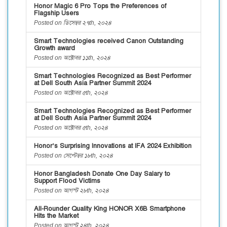
Honor Magic 6 Pro Tops the Preferences of
Flagship Users
Posted on ডিসেম্বর ২৭th, ২০২৪
Smart Technologies received Canon Outstanding
Growth award
Posted on অক্টোবর ১১th, ২০২৪
Smart Technologies Recognized as Best Performer
at Dell South Asia Partner Summit 2024
Posted on অক্টোবর ৫th, ২০২৪
Smart Technologies Recognized as Best Performer
at Dell South Asia Partner Summit 2024
Posted on অক্টোবর ৫th, ২০২৪
Honor’s Surprising Innovations at IFA 2024 Exhibition
Posted on সেপ্টেম্বর ১৮th, ২০২৪
Honor Bangladesh Donate One Day Salary to
Support Flood Victims
Posted on আগস্ট ২৮th, ২০২৪
All-Rounder Quality King HONOR X6B Smartphone
Hits the Market
Posted on আগস্ট ২৪th, ২০২৪