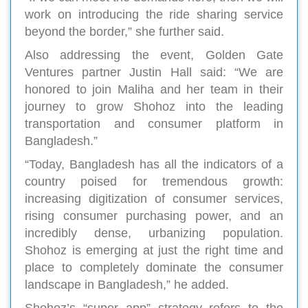
work on introducing the ride sharing service
beyond the border,” she further said.
Also addressing the event, Golden Gate
Ventures partner Justin Hall said: “We are
honored to join Maliha and her team in their
journey to grow Shohoz into the leading
transportation and consumer platform in
Bangladesh.”
“Today, Bangladesh has all the indicators of a
country poised for tremendous growth:
increasing digitization of consumer services,
rising consumer purchasing power, and an
incredibly dense, urbanizing population.
Shohoz is emerging at just the right time and
place to completely dominate the consumer
landscape in Bangladesh,” he added.