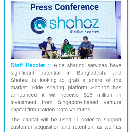
Staff Repoter ::
Ride sharing services have
significant potential in Bangladesh, and
Shohoz is looking to grab a share of the
market. Ride sharing platform Shohoz has
announced it will receive $15 million in
investment from Singapore-based venture
capital firm Golden Gate Ventures.
The capital will be used in order to support
customer acquisition and retention, as well as