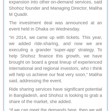
expansion into other on-demand services, said
Shohoz founder and Managing Director, Maliha
M Quadir.
The investment deal was announced at an
event held in Dhaka on Wednesday.
“In 2014, we came up with tickets. This year,
we added ride-sharing, and now we are
executing a grander ‘super-app’ strategy. To
help Shohoz finance this growth, we have
brought on board a great lineup of experienced
international and regional investors, who I think
will help us achieve our feat very soon,” Maliha
said, addressing the event.
Ride sharing services have significant potential
in Bangladesh, and Shohoz is looking to grab a
share of the market, she added.
“If we can meet the demands here, then we will