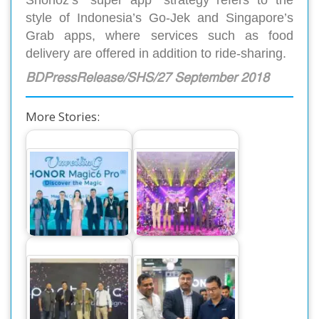
Shohoz’s “super app” strategy refers to the
style of Indonesia’s Go-Jek and Singapore’s
Grab apps, where services such as food
delivery are offered in addition to ride-sharing.
BDPressRelease/SHS/27 September 2018
More Stories:
The World’s
Dahua Introduces
Number One
New GO Wireless
Smartphone Honor
CCTV Cameras in
Magic 6 Pro,…
the…
Pentonic Pens
Honor launches two