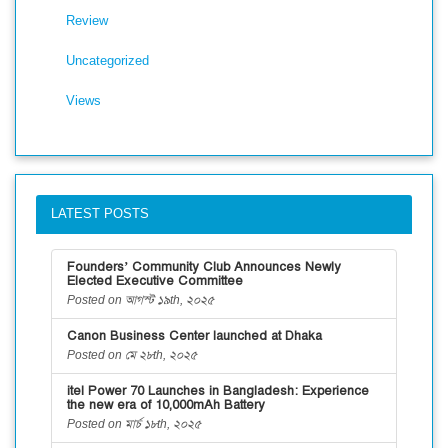
Review
Uncategorized
Views
LATEST POSTS
Founders’ Community Club Announces Newly
Elected Executive Committee
Posted on আগস্ট ১৯th, ২০২৫
Canon Business Center launched at Dhaka
Posted on মে ২৮th, ২০২৫
itel Power 70 Launches in Bangladesh: Experience
the new era of 10,000mAh Battery
Posted on মার্চ ১৮th, ২০২৫