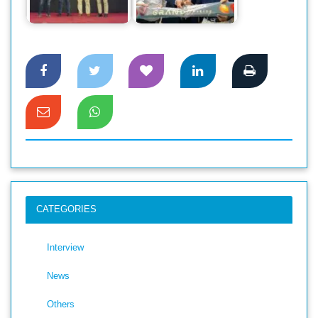
makes a grand
new Brand outlet in
debut in Bangladesh
Jamuna Future Park
CATEGORIES
Interview
News
Others