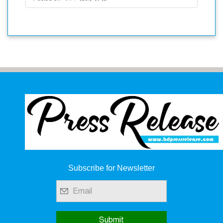
Subscribe for Newsletter