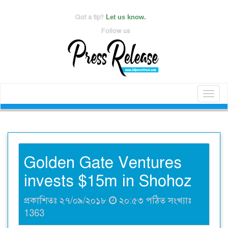
Got a tip?
Let us know.
Follow us
Toggl
naviga
Golden Gate Ventures
invests $15m in Shohoz
প্রকাশিতঃ ২৭/০৯/২০১৮
২০:৫৩ পঠিত সংখ্যাঃ
1363