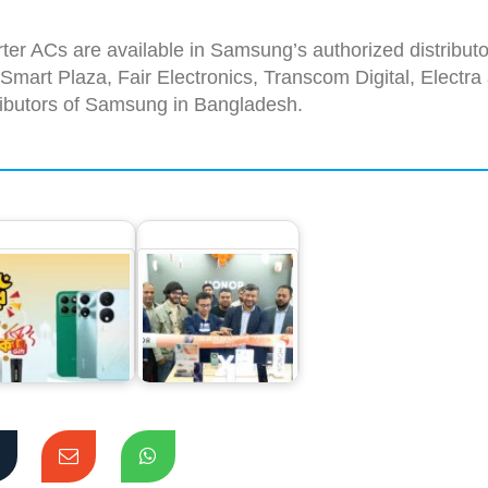
ter ACs are available in Samsung’s authorized distributo
art Plaza, Fair Electronics, Transcom Digital, Electra
tributors of Samsung in Bangladesh.
Unbelievable
HONOR sets a new
ashback and Up
record in sales for
 1 Year of Free…
its mid-range…