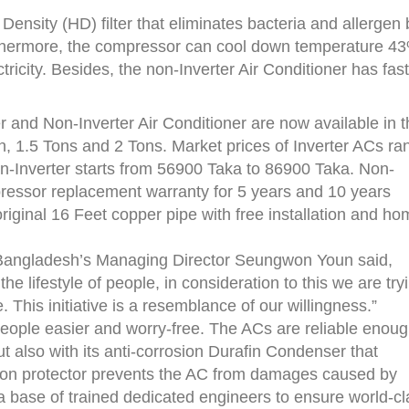
Density (HD) filter that eliminates bacteria and allergen 
rthermore, the compressor can cool down temperature 4
ricity. Besides, the non-Inverter Air Conditioner has fast
er and Non-Inverter Air Conditioner are now available in 
on, 1.5 Tons and 2 Tons. Market prices of Inverter ACs ra
-Inverter starts from 56900 Taka to 86900 Taka. Non-
ressor replacement warranty for 5 years and 10 years
riginal 16 Feet copper pipe with free installation and h
 Bangladesh’s Managing Director Seungwon Youn said,
 lifestyle of people, in consideration to this we are try
This initiative is a resemblance of our willingness.”
people easier and worry-free. The ACs are reliable enou
ut also with its anti-corrosion Durafin Condenser that
ation protector prevents the AC from damages caused by
a base of trained dedicated engineers to ensure world-cl