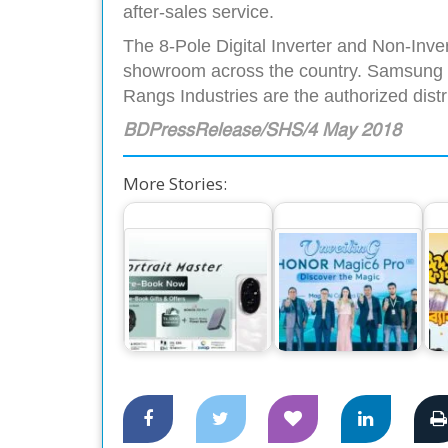
after-sales service.
The 8-Pole Digital Inverter and Non-Inver
showroom across the country. Samsung Sm
Rangs Industries are the authorized dis
BDPressRelease/SHS/4 May 2018
More Stories:
The World’s
Exciting Offers for
Number One
Honor 200 and 200
Smartphone Honor
C
Pro Pre-Booking
Magic 6 Pro,…
to