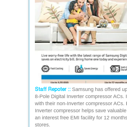
Staff Repoter ::
Samsung has offered up 
8-Pole Digital Inverter compressor ACs.
with their non-Inverter compressor ACs. B
Inverter compressor helps save valuable 
an interest free EMI facility for 12 mon
stores.