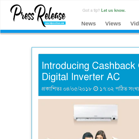
Got a tip?
Let us know.
News
Views
Vi
Introducing Cashback O
Digital Inverter AC
প্রকাশিতঃ ০৪/০৫/২০১৮
১৭:০২ পঠিত সংখ্