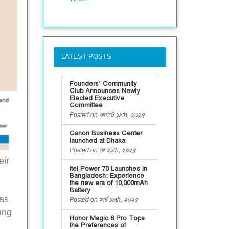
LATEST POSTS
Founders’ Community
Club Announces Newly
Elected Executive
Committee
Posted on আগস্ট ১৯th, ২০২৫
Canon Business Center
launched at Dhaka
Posted on মে ২৮th, ২০২৫
eir
itel Power 70 Launches in
g
Bangladesh: Experience
the new era of 10,000mAh
Battery
has
Posted on মার্চ ১৮th, ২০২৫
ung
Honor Magic 6 Pro Tops
the Preferences of