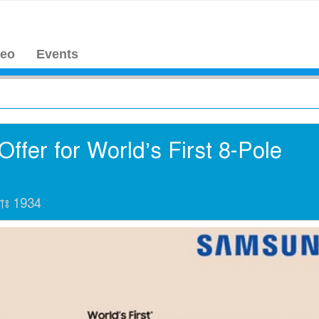
deo
Events
ffer for World’s First 8-Pole
যাঃ
1934