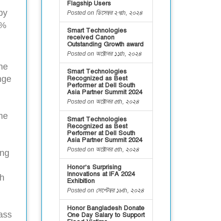
Flagship Users
by
Posted on ডিসেম্বর ২৭th, ২০২৪
3%
Smart Technologies
received Canon
Outstanding Growth award
Posted on অক্টোবর ১১th, ২০২৪
the
Smart Technologies
nge
Recognized as Best
Performer at Dell South
Asia Partner Summit 2024
Posted on অক্টোবর ৫th, ২০২৪
ome
Smart Technologies
Recognized as Best
Performer at Dell South
Asia Partner Summit 2024
Posted on অক্টোবর ৫th, ২০২৪
ing
Honor’s Surprising
Innovations at IFA 2024
gh
Exhibition
Posted on সেপ্টেম্বর ১৮th, ২০২৪
Honor Bangladesh Donate
ass
One Day Salary to Support