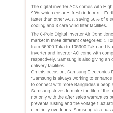
The digital inverter ACs comes with High 
99% which ensures fresh indoor air. Fu
faster than other ACs, saving 68% of elect
cooling and 3 care wind filter facilities.
The 8-Pole Digital Inverter Air Condition
market in three different categories; 1 T
from 66900 Taka to 105900 Taka and Non
Inverter and Inverter AC come with comp
respectively. Samsung is also giving an o
delivery facilities.
On this occasion, Samsung Electronics
“Samsung is always working to enhance the
to connect with more Bangladeshi people. 
Samsung strives to make the life of the 
not only with the after sales warranties b
prevents rusting and the voltage-fluctu
electricity overloads. Samsung also has 