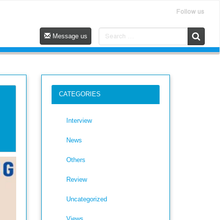
Follow us
Message us
CATEGORIES
Interview
News
Others
Review
Uncategorized
Views