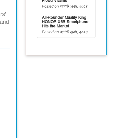
Flood Victims
Posted on আগস্ট ২৮th, ২০২৪
rs’
All-Rounder Quality King
 and
HONOR X6B Smartphone
Hits the Market
Posted on আগস্ট ২৪th, ২০২৪