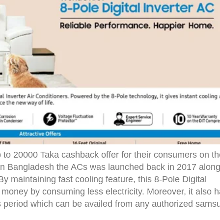
to 20000 Taka cashback offer for their consumers on th
 In Bangladesh the ACs was launched back in 2017 alon
y maintaining fast cooling feature, this 8-Pole Digital
money by consuming less electricity. Moreover, it also 
ths period which can be availed from any authorized sams