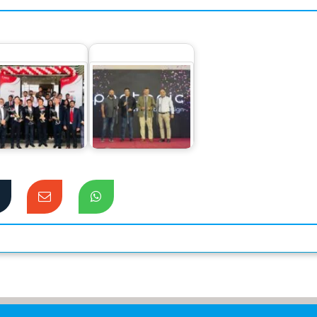
Canon Business
Pentonic Pens
nter launched at
makes a grand
Dhaka
debut in Bangladesh