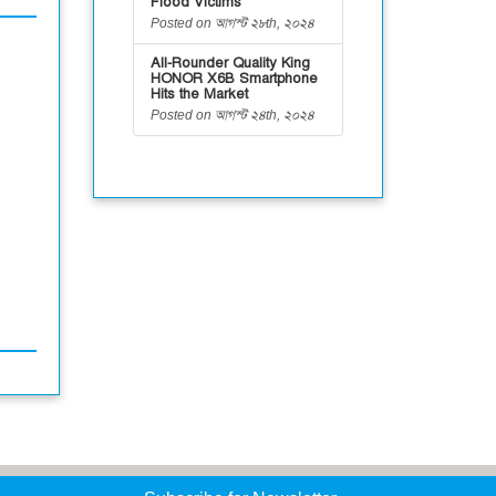
Flood Victims
Posted on আগস্ট ২৮th, ২০২৪
All-Rounder Quality King
HONOR X6B Smartphone
Hits the Market
Posted on আগস্ট ২৪th, ২০২৪