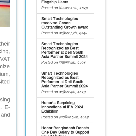
Flagship Users
Posted on ডিসেম্বর ২৭th, ২০২৪
Smart Technologies
received Canon
Outstanding Growth award
Posted on অক্টোবর ১১th, ২০২৪
heir
Smart Technologies
Recognized as Best
ing,
Performer at Dell South
Asia Partner Summit 2024
 VAT
Posted on অক্টোবর ৫th, ২০২৪
mize
ium,
Smart Technologies
Recognized as Best
ited
Performer at Dell South
Asia Partner Summit 2024
Posted on অক্টোবর ৫th, ২০২৪
sing
Honor’s Surprising
, E-
Innovations at IFA 2024
Exhibition
 and
Posted on সেপ্টেম্বর ১৮th, ২০২৪
Honor Bangladesh Donate
One Day Salary to Support