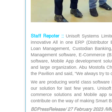
Staff Repoter ::
Unisoft Systems Limi
innovative All in one ERP (Distributor
Loan Management, Custodian Banking,
Management software, E-Commerce (B2B
software, Mobile App development solu
and large organization. Abu Mostofa Ch
the Pavilion and said, “We always try to
We are producing world class software 
our solution for last few years. Uniso
commerce solutions and Mobile app so
contribute on the way of making Smart 
BDPressRelease/ 27 February 2023 /