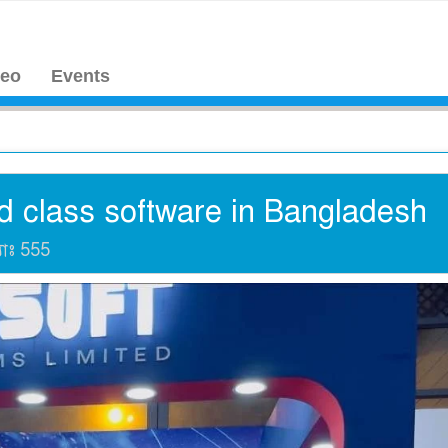
deo
Events
d class software in Bangladesh
যাঃ
555