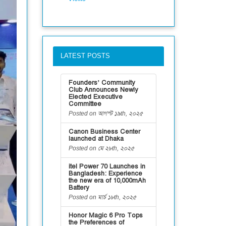
LATEST POSTS
Founders’ Community
Club Announces Newly
Elected Executive
Committee
Posted on আগস্ট ১৯th, ২০২৫
Canon Business Center
launched at Dhaka
Posted on মে ২৮th, ২০২৫
itel Power 70 Launches in
Bangladesh: Experience
the new era of 10,000mAh
Battery
Posted on মার্চ ১৮th, ২০২৫
Honor Magic 6 Pro Tops
the Preferences of