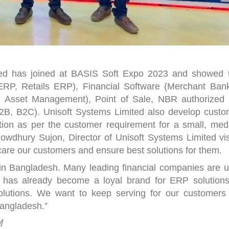
ted has joined at BASIS Soft Expo 2023 and showed t
 ERP, Retails ERP), Financial Software (Merchant Bank
 Asset Management), Point of Sale, NBR authorized
, B2C). Unisoft Systems Limited also develop custo
tion as per the customer requirement for a small, med
owdhury Sujon, Director of Unisoft Systems Limited vis
 care our customers and ensure best solutions for them.
in Bangladesh. Many leading financial companies are u
ft has already become a loyal brand for ERP solutions
lutions. We want to keep serving for our customers
Bangladesh.”
MM