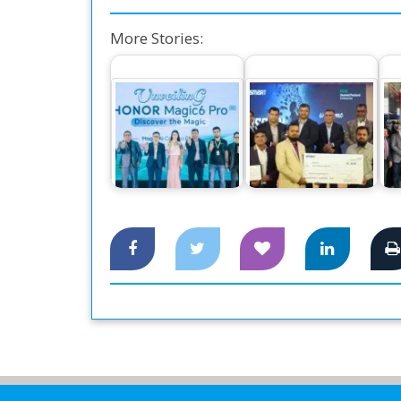
More Stories:
The World’s
Number One
Smart Technologies
Smartphone Honor
Employees Receive
Ce
Magic 6 Pro,…
Award