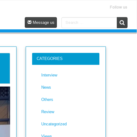
Follow us
Message us
CATEGORIES
Interview
News
Others
Review
Uncategorized
Views