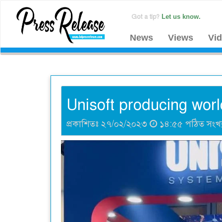
Got a tip?
Let us know.
News
Views
Vi
Unisoft producing worl
প্রকাশিতঃ ২৭/০২/২০২৩
১৪:৫৫ পঠিত সংখ্