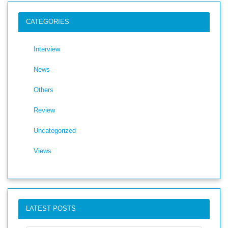
CATEGORIES
Interview
News
Others
Review
Uncategorized
Views
LATEST POSTS