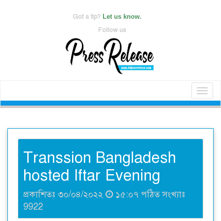
Got a tip?
Let us know.
Follow us
Toggl
naviga
Transsion Bangladesh
hosted Iftar Evening
প্রকাশিতঃ ৩০/০৪/২০২২
১৫:০৭ পঠিত সংখ্যাঃ
9922