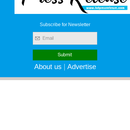
Subscribe for Newsletter
|
About us
Advertise