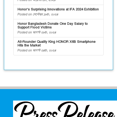
Honor’s Surprising Innovations at IFA 2024 Exhibition
Posted on সেপ্টেম্বর ১৮th, ২০২৪
Honor Bangladesh Donate One Day Salary to
Support Flood Victims
Posted on আগস্ট ২৮th, ২০২৪
All-Rounder Quality King HONOR X6B Smartphone
Hits the Market
Posted on আগস্ট ২৪th, ২০২৪