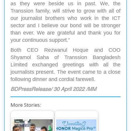
as they were beside us in past. We, the
Transsion family, will strive to grow with all of
our journalist brothers who work in the ICT
sector and I believe our bond will be stronger
than ever. We are grateful and thank you for
your continuous support.”
Both CEO Rezwanul Hoque and COO
Shyamol Saha of Transsion Bangladesh
Limited exchanged greetings with all the
journalists present. The event came to a close
following dinner and cordial farewell.
BDPressRelease/ 30 April 2022 /MM
More Stories: