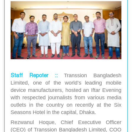
Staff Repoter ::
Transsion Bangladesh
Limited, one of the world’s leading mobile
device manufacturers, hosted an Iftar Evening
with respected journalists from various media
outlets in the country on recently at the Six
Seasons Hotel in the capital, Dhaka.
Rezwanul Hoque, Chief Executive Officer
(CEO) of Transsion Bangladesh Limited, COO