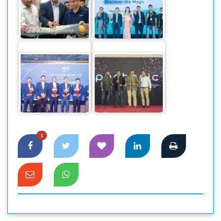
The World’s
Honor launches two
Number One
new Brand outlet in
Smartphone Honor
Jamuna Future Park
Magic 6 Pro,…
Founders’
Community Club
Pentonic Pens
Announces Newly
makes a grand
Elected…
debut in Bangladesh
1