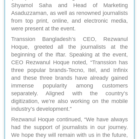
Shyamol Saha and Head of Marketing
Asaduzzaman, as well as renowned journalists
from top print, online, and electronic media,
were present at the event.
Transsion Bangladesh’s CEO, Rezwanul
Hoque, greeted all the journalists at the
beginning of the Iftar. Speaking at the event,
CEO Rezwanul Hoque noted, “Transsion has
three popular brands-Tecno, Itel, and Infinix
and these three brands have already gained
immense popularity among customers
separately. Aligned with the country’s
digitization, we’re also working on the mobile
industry’s development.”
Rezwanul Hoque continued, “We have always
had the support of journalists in our journey.
We hope they will remain with us in the future,