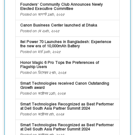
Founders’ Community Club Announces Newly
Elected Executive Committee
Posted on আগস্ট ১৯th, ২০২৫
Canon Business Center launched at Dhaka
Posted on মে ২৮th, ২০২৫
itel Power 70 Launches in Bangladesh: Experience
the new era of 10,000mAh Battery
Posted on মার্চ ১৮th, ২০২৫
Honor Magic 6 Pro Tops the Preferences of
Flagship Users
Posted on ডিসেম্বর ২৭th, ২০২৪
Smart Technologies received Canon Outstanding
Growth award
Posted on অক্টোবর ১১th, ২০২৪
Smart Technologies Recognized as Best Performer
at Dell South Asia Partner Summit 2024
Posted on অক্টোবর ৫th, ২০২৪
Smart Technologies Recognized as Best Performer
at Dell South Asia Partner Summit 2024
Posted on অক্টোবর ৫th, ২০২৪