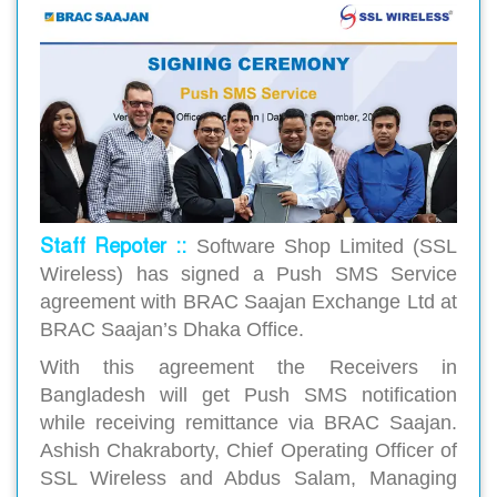
Staff Repoter ::
Software Shop Limited (SSL
Wireless) has signed a Push SMS Service
agreement with BRAC Saajan Exchange Ltd at
BRAC Saajan’s Dhaka Office.
With this agreement the Receivers in
Bangladesh will get Push SMS notification
while receiving remittance via BRAC Saajan.
Ashish Chakraborty, Chief Operating Officer of
SSL Wireless and Abdus Salam, Managing