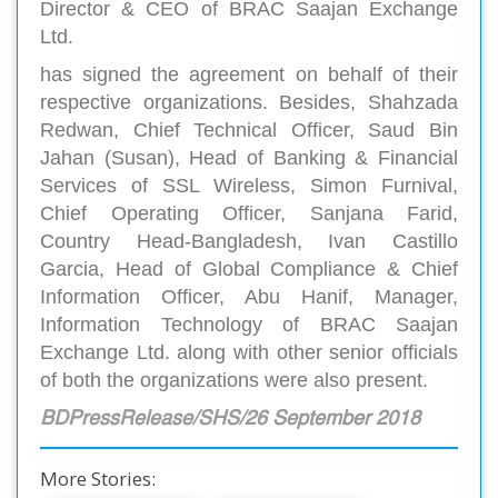
Director & CEO of BRAC Saajan Exchange
Ltd.
has signed the agreement on behalf of their
respective organizations. Besides, Shahzada
Redwan, Chief Technical Officer, Saud Bin
Jahan (Susan), Head of Banking & Financial
Services of SSL Wireless, Simon Furnival,
Chief Operating Officer, Sanjana Farid,
Country Head-Bangladesh, Ivan Castillo
Garcia, Head of Global Compliance & Chief
Information Officer, Abu Hanif, Manager,
Information Technology of BRAC Saajan
Exchange Ltd. along with other senior officials
of both the organizations were also present.
BDPressRelease/SHS/26 September 2018
More Stories: