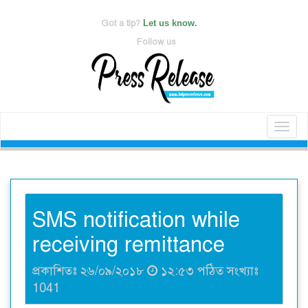
Got a tip?
Let us know.
Follow us
Toggl
naviga
SMS notification while
receiving remittance
প্রকাশিতঃ ২৬/০৯/২০১৮
১২:৫৩ পঠিত সংখ্যাঃ
1041