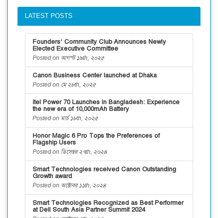
LATEST POSTS
Founders’ Community Club Announces Newly
Elected Executive Committee
Posted on আগস্ট ১৯th, ২০২৫
Canon Business Center launched at Dhaka
Posted on মে ২৮th, ২০২৫
itel Power 70 Launches in Bangladesh: Experience
the new era of 10,000mAh Battery
Posted on মার্চ ১৮th, ২০২৫
Honor Magic 6 Pro Tops the Preferences of
Flagship Users
Posted on ডিসেম্বর ২৭th, ২০২৪
Smart Technologies received Canon Outstanding
Growth award
Posted on অক্টোবর ১১th, ২০২৪
Smart Technologies Recognized as Best Performer
at Dell South Asia Partner Summit 2024