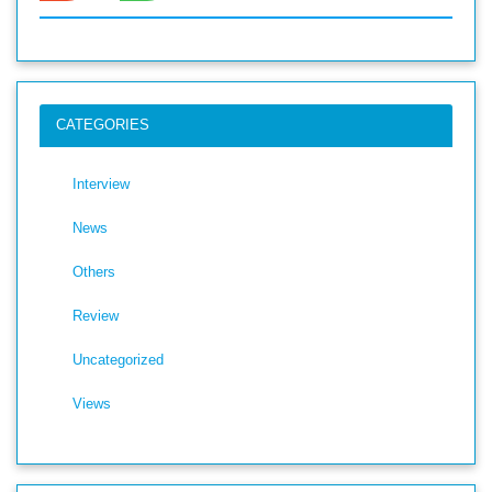
CATEGORIES
Interview
News
Others
Review
Uncategorized
Views