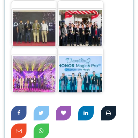
Pentonic Pens
Canon Business
makes a grand
Center launched at
debut in Bangladesh
Dhaka
Dahua Introduces
The World’s
New GO Wireless
Number One
CCTV Cameras in
Smartphone Honor
the…
Magic 6 Pro,…