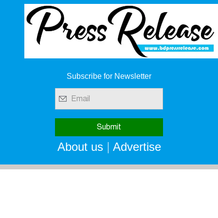
Subscribe for Newsletter
|
About us
Advertise