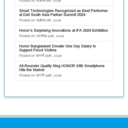
Posted on অক্টোবর ৫th, ২০২৪
Smart Technologies Recognized as Best Performer
at Dell South Asia Partner Summit 2024
Posted on অক্টোবর ৫th, ২০২৪
Honor’s Surprising Innovations at IFA 2024 Exhibition
Posted on সেপ্টেম্বর ১৮th, ২০২৪
Honor Bangladesh Donate One Day Salary to
Support Flood Victims
Posted on আগস্ট ২৮th, ২০২৪
All-Rounder Quality King HONOR X6B Smartphone
Hits the Market
Posted on আগস্ট ২৪th, ২০২৪