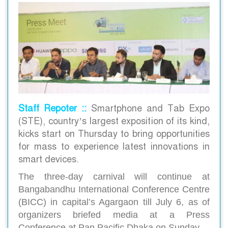
Staff Repoter ::
Smartphone and Tab Expo
(STE), country’s largest exposition of its kind,
kicks start on Thursday to bring opportunities
for mass to experience latest innovations in
smart devices.
The three-day carnival will continue at
Bangabandhu International Conference Centre
(BICC) in capital’s Agargaon till July 6, as of
organizers briefed media at a Press
Conference at Pan Pacific Dhaka on Sunday.