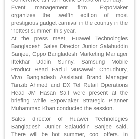
Event management firm– ExpoMaker
organizes the twelfth edition of most
prestigious gadget carnival in the country in the
‘hottest summer’ this year.
At the press meet, Huawei Technologies
Bangladesh Sales Director Junior Salahuddin
Sanjee, Oppo Bangladesh Marketing Manager
Iftekhar Uddin Sunny, Samsung Mobile
Product Head Fazlul Musawwir Choudhury,
Vivo Bangladesh Assistant Brand Manager
Tanzib Ahmed and DX Tel Retail Operations
Head JM Hasan Saif were present at the
briefing while ExpoMaker Strategic Planner
Muhammad Khan conducted the session.
Sales director of Huawei Technologies
Bangladesh Junior Salauddin Sanjee said,
There will be hot summer, cool offers. In