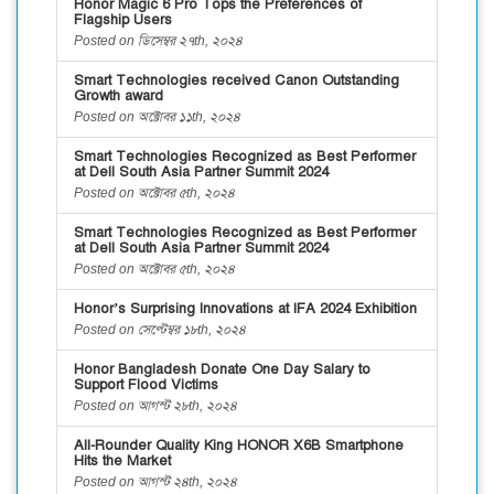
Honor Magic 6 Pro Tops the Preferences of
Flagship Users
Posted on ডিসেম্বর ২৭th, ২০২৪
Smart Technologies received Canon Outstanding
Growth award
Posted on অক্টোবর ১১th, ২০২৪
Smart Technologies Recognized as Best Performer
at Dell South Asia Partner Summit 2024
Posted on অক্টোবর ৫th, ২০২৪
Smart Technologies Recognized as Best Performer
at Dell South Asia Partner Summit 2024
Posted on অক্টোবর ৫th, ২০২৪
Honor’s Surprising Innovations at IFA 2024 Exhibition
Posted on সেপ্টেম্বর ১৮th, ২০২৪
Honor Bangladesh Donate One Day Salary to
Support Flood Victims
Posted on আগস্ট ২৮th, ২০২৪
All-Rounder Quality King HONOR X6B Smartphone
Hits the Market
Posted on আগস্ট ২৪th, ২০২৪