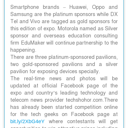
Smartphone brands – Huawei, Oppo and
Samsung are the platinum sponsors while DX
Tel and Vivo are tagged as gold sponsors for
this edition of expo. Motorola named as Silver
sponsor and overseas education consulting
firm EduMaker will continue partnership to the
happening.
There are three platinum-sponsored pavilions,
two gold-sponsored pavilions and a silver
pavilion for exposing devices specially.
The real-time news and photos will be
updated at official Facebook page of the
expo and country’s leading technology and
telecom news provider techshohor.com.
There
has already been started competition online
for the tech geeks on Facebook page at
where contestants will get
bit.ly/2XbG4eY