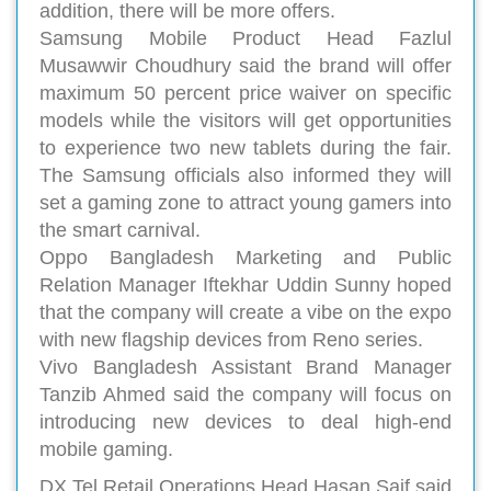
addition, there will be more offers.
Samsung Mobile Product Head Fazlul
Musawwir Choudhury said the brand will offer
maximum 50 percent price waiver on specific
models while the visitors will get opportunities
to experience two new tablets during the fair.
The Samsung officials also informed they will
set a gaming zone to attract young gamers into
the smart carnival.
Oppo Bangladesh Marketing and Public
Relation Manager Iftekhar Uddin Sunny hoped
that the company will create a vibe on the expo
with new flagship devices from Reno series.
Vivo Bangladesh Assistant Brand Manager
Tanzib Ahmed said the company will focus on
introducing new devices to deal high-end
mobile gaming.
DX Tel Retail Operations Head Hasan Saif said