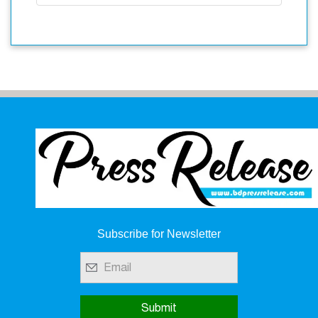
Subscribe for Newsletter