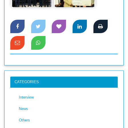
Dhaka
Award
CATEGORIES
Interview
News
Others