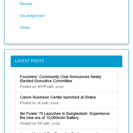
Review
Uncategorized
Views
LATEST POSTS
Founders’ Community Club Announces Newly
Elected Executive Committee
Posted on আগস্ট ১৯th, ২০২৫
Canon Business Center launched at Dhaka
Posted on মে ২৮th, ২০২৫
itel Power 70 Launches in Bangladesh: Experience
the new era of 10,000mAh Battery
Posted on মার্চ ১৮th, ২০২৫