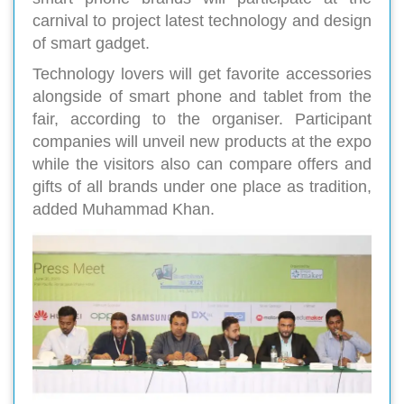
carnival to project latest technology and design
of smart gadget.
Technology lovers will get favorite accessories
alongside of smart phone and tablet from the
fair, according to the organiser. Participant
companies will unveil new products at the expo
while the visitors also can compare offers and
gifts of all brands under one place as tradition,
added Muhammad Khan.