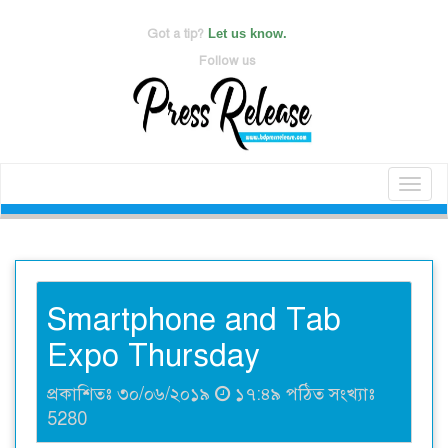
Got a tip?
Let us know.
Follow us
Toggl
naviga
Smartphone and Tab
Expo Thursday
প্রকাশিতঃ ৩০/০৬/২০১৯
১৭:৪৯ পঠিত সংখ্যাঃ
5280