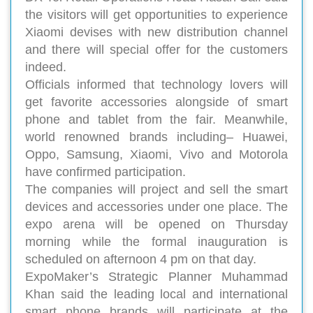
the visitors will get opportunities to experience
Xiaomi devises with new distribution channel
and there will special offer for the customers
indeed.
Officials informed that technology lovers will
get favorite accessories alongside of smart
phone and tablet from the fair. Meanwhile,
world renowned brands including– Huawei,
Oppo, Samsung, Xiaomi, Vivo and Motorola
have confirmed participation.
The companies will project and sell the smart
devices and accessories under one place. The
expo arena will be opened on Thursday
morning while the formal inauguration is
scheduled on afternoon 4 pm on that day.
ExpoMaker’s Strategic Planner Muhammad
Khan said the leading local and international
smart phone brands will participate at the