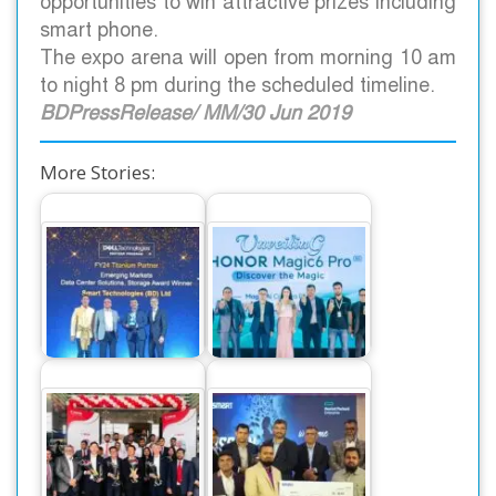
opportunities to win attractive prizes including
smart phone.
The expo arena will open from morning 10 am
to night 8 pm during the scheduled timeline.
BDPressRelease/ MM/30 Jun 2019
More Stories:
The World’s
Smart Technologies
Number One
Recognized as Best
Smartphone Honor
Performer at…
Magic 6 Pro,…
Canon Business
Smart Technologies
Center launched at
Employees Receive