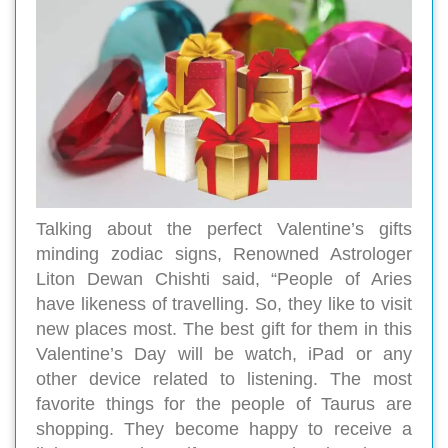
Talking about the perfect Valentine’s gifts
minding zodiac signs, Renowned Astrologer
Liton Dewan Chishti said, “People of Aries
have likeness of travelling. So, they like to visit
new places most. The best gift for them in this
Valentine’s Day will be watch, iPad or any
other device related to listening. The most
favorite things for the people of Taurus are
shopping. They become happy to receive a