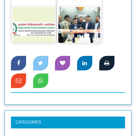
Memorandum to
Director General of
HONOR sets a new
health
record in sales for
department…
its mid-range…
CATEGORIES