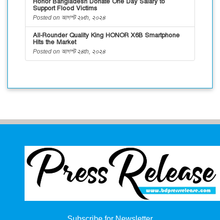
Honor Bangladesh Donate One Day Salary to
Support Flood Victims
Posted on আগস্ট ২৮th, ২০২৪
All-Rounder Quality King HONOR X6B Smartphone
Hits the Market
Posted on আগস্ট ২৪th, ২০২৪
Subscribe for Newsletter