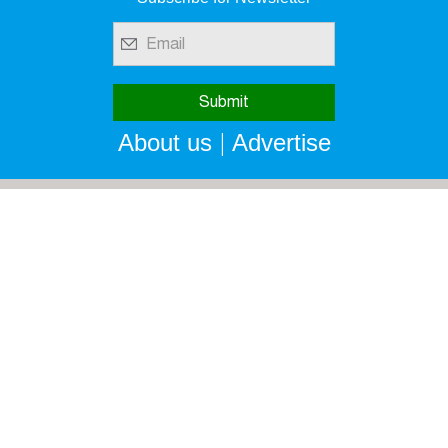
|
About us
Advertise