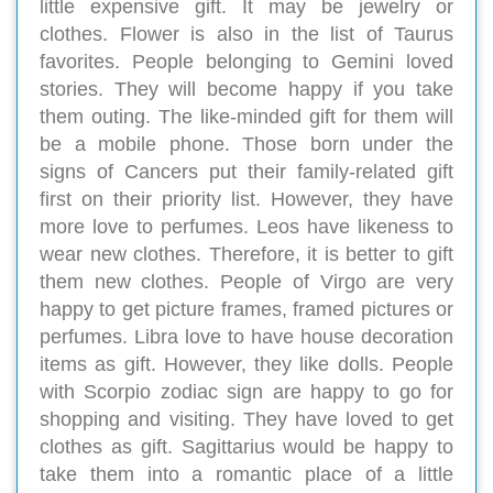
little expensive gift. It may be jewelry or
clothes. Flower is also in the list of Taurus
favorites. People belonging to Gemini loved
stories. They will become happy if you take
them outing. The like-minded gift for them will
be a mobile phone. Those born under the
signs of Cancers put their family-related gift
first on their priority list. However, they have
more love to perfumes. Leos have likeness to
wear new clothes. Therefore, it is better to gift
them new clothes. People of Virgo are very
happy to get picture frames, framed pictures or
perfumes. Libra love to have house decoration
items as gift. However, they like dolls. People
with Scorpio zodiac sign are happy to go for
shopping and visiting. They have loved to get
clothes as gift. Sagittarius would be happy to
take them into a romantic place of a little