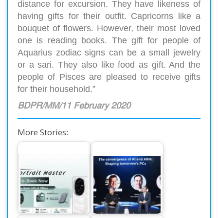
distance for excursion. They have likeness of
having gifts for their outfit. Capricorns like a
bouquet of flowers. However, their most loved
one is reading books. The gift for people of
Aquarius zodiac signs can be a small jewelry
or a sari. They also like food as gift. And the
people of Pisces are pleased to receive gifts
for their household.”
BDPR/MM/11 February 2020
More Stories:
Exciting Offers for
Honor’s Surprising
Honor 200 and 200
Innovations at IFA
Pro Pre-Booking
2024 Exhibition