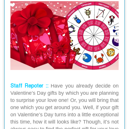
Staff Repoter ::
Have you already decide on
Valentine’s Day gifts by which you are planning
to surprise your love one! Or, you will bring that
one which you get around you. Well, if your gift
on Valentine’s Day turns into a little exceptional
this time, how it will looks like? Though, it’s not
always easy to find the perfect gift for your love