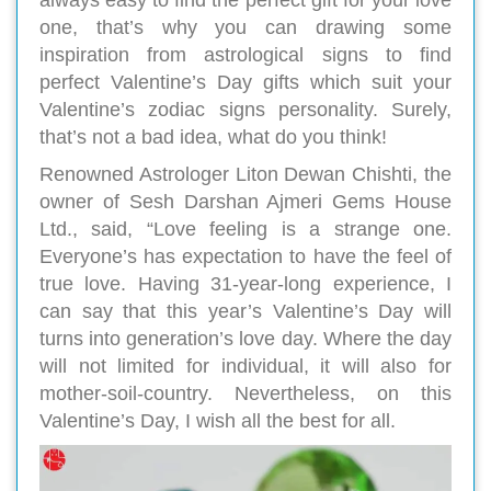
one, that’s why you can drawing some
inspiration from astrological signs to find
perfect Valentine’s Day gifts which suit your
Valentine’s zodiac signs personality. Surely,
that’s not a bad idea, what do you think!
Renowned Astrologer Liton Dewan Chishti, the
owner of Sesh Darshan Ajmeri Gems House
Ltd., said, “Love feeling is a strange one.
Everyone’s has expectation to have the feel of
true love. Having 31-year-long experience, I
can say that this year’s Valentine’s Day will
turns into generation’s love day. Where the day
will not limited for individual, it will also for
mother-soil-country. Nevertheless, on this
Valentine’s Day, I wish all the best for all.