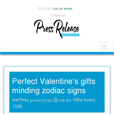
Got a tip?
Let us know.
Follow us
Toggl
naviga
Perfect Valentine’s gifts
minding zodiac signs
প্রকাশিতঃ ১০/০২/২০২০
২৩:৫৮ পঠিত সংখ্যাঃ
1589