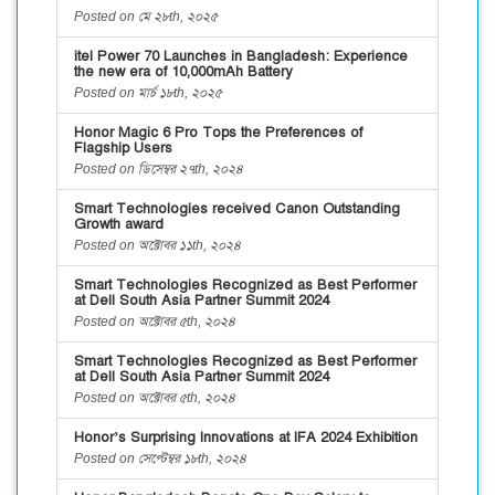
Posted on মে ২৮th, ২০২৫
itel Power 70 Launches in Bangladesh: Experience
the new era of 10,000mAh Battery
Posted on মার্চ ১৮th, ২০২৫
Honor Magic 6 Pro Tops the Preferences of
Flagship Users
Posted on ডিসেম্বর ২৭th, ২০২৪
Smart Technologies received Canon Outstanding
Growth award
Posted on অক্টোবর ১১th, ২০২৪
Smart Technologies Recognized as Best Performer
at Dell South Asia Partner Summit 2024
Posted on অক্টোবর ৫th, ২০২৪
Smart Technologies Recognized as Best Performer
at Dell South Asia Partner Summit 2024
Posted on অক্টোবর ৫th, ২০২৪
Honor’s Surprising Innovations at IFA 2024 Exhibition
Posted on সেপ্টেম্বর ১৮th, ২০২৪