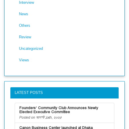
Interview
News
Others
Review
Uncategorized
Views
LATEST POSTS
Founders’ Community Club Announces Newly
Elected Executive Committee
Posted on আগস্ট ১৯th, ২০২৫
Canon Business Center launched at Dhaka