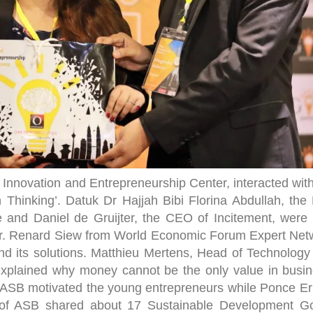
B Innovation and Entrepreneurship Center, interacted wit
n Thinking’. Datuk Dr Hajjah Bibi Florina Abdullah, the
e and Daniel de Gruijter, the CEO of Incitement, were 
 Dr. Renard Siew from World Economic Forum Expert Net
and its solutions. Matthieu Mertens, Head of Technology
e, explained why money cannot be the only value in busi
f ASB motivated the young entrepreneurs while Ponce Er
f ASB shared about 17 Sustainable Development Go