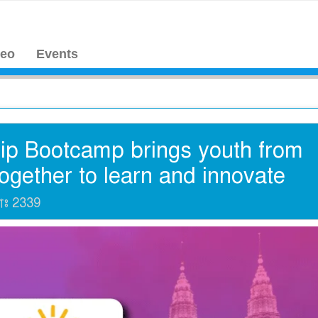
deo
Events
ip Bootcamp brings youth from
together to learn and innovate
যাঃ
2339