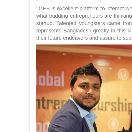
‘‘GEB is excellent platform to interact w
what budding entrepreneurs are thinking
startup. Talented youngsters came from
represents Bangladesh greatly in this k
their future endeavors and assure to sup