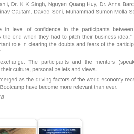
shii, Dr. K K Singh, Nguyen Quang Huy, Dr. Anna Barch
bhinav Gautam, Daxeel Soni, Muhammad Sumon Molla Se
 in level of confidence in the participants between
the end when they had to pitch their business idea,” 
nt role in clearing the doubts and fears of the partici
”
 exchange. The participants and the mentors (speak
 their culture, personal beliefs and views.
erged as the driving factors of the world economy rece
p Bootcamp have become more relevant than ever.
18