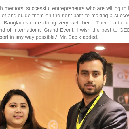
ith mentors, successful entrepreneurs who are willing to
 of and guide them on the right path to making a succes
 Bangladesh are doing very well here. Their participa
ind of International Grand Event. I wish the best to GEB
port in any way possible.’’ Mr. Sadik added.