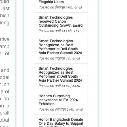
ould
Flagship Users
Posted on ডিসেম্বর ২৭th, ২০২৪
last
hich
Smart Technologies
received Canon
long
Outstanding Growth award
Posted on অক্টোবর ১১th, ২০২৪
tive
Smart Technologies
Recognized as Best
camp
Performer at Dell South
Asia Partner Summit 2024
i of
Posted on অক্টোবর ৫th, ২০২৪
Smart Technologies
 and
Recognized as Best
Performer at Dell South
odel
Asia Partner Summit 2024
r on
Posted on অক্টোবর ৫th, ২০২৪
le of
Honor’s Surprising
n on
Innovations at IFA 2024
Exhibition
an a
Posted on সেপ্টেম্বর ১৮th, ২০২৪
erall
obal
Honor Bangladesh Donate
One Day Salary to Support