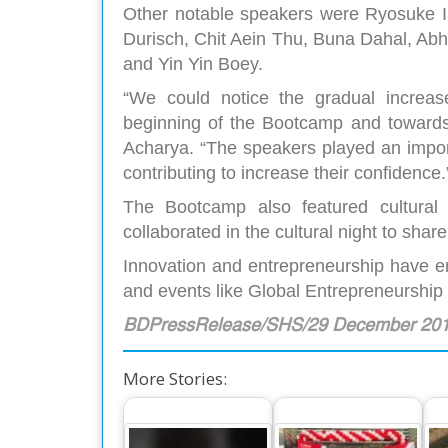
Other notable speakers were Ryosuke I
Durisch, Chit Aein Thu, Buna Dahal, A
and Yin Yin Boey.
“We could notice the gradual increase
beginning of the Bootcamp and towards 
Acharya. “The speakers played an importa
contributing to increase their confidence.
The Bootcamp also featured cultural
collaborated in the cultural night to share
Innovation and entrepreneurship have em
and events like Global Entrepreneurshi
BDPressRelease/SHS/29 December 20
More Stories: