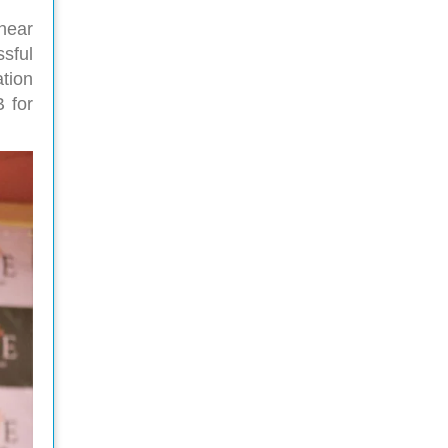
 hear
sful
tion
 for