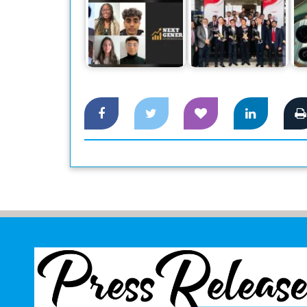
Ho
Canon Business
NGEA promoting
Center launched at
financial literacy
Dhaka