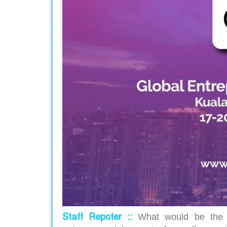
Staff Repoter ::
What would be the o