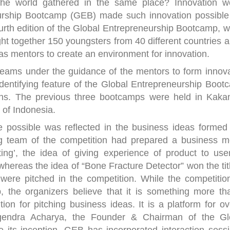
 the world gathered in the same place? Innovation w
eurship Bootcamp (GEB) made such innovation possible 
rth edition of the Global Entrepreneurship Bootcamp, w
t together 150 youngsters from 40 different countries a
as mentors to create an environment for innovation.
teams under the guidance of the mentors to form innova
dentifying feature of the Global Entrepreneurship Boot
ions. The previous three bootcamps were held in Kakan
 of Indonesia.
 possible was reflected in the business ideas formed
ing team of the competition had prepared a business m
ing’, the idea of giving experience of product to use
hereas the idea of “Bone Fracture Detector” won the tit
 were pitched in the competition. While the competitio
, the organizers believe that it is something more th
ion for pitching business ideas. It is a platform for ov
hagendra Acharya, the Founder & Chairman of the Gl