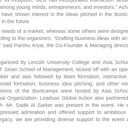
 its inception, GEB has incorporated interaction sessi
 among young minds, entrepreneurs, and investors.” Ach
 have shown interest in the ideas pitched in the Boot
in the future.
e needs of a market, whereas some others were designe
ording to the organizers. “Drafting business ideas with a
n,” said Parshu Aryal, the Co-Founder & Managing directo
ganized by Lincoln University College and Asia Schoo
IT Sloan School of Management, kicked off with an ope
er and was followed by team formation, interactive 
odel formation, business idea pitching, and other rel
Sessions of the Bootcamps were hosted by Asia Schoo
al Organization- Leadsas Global Action also partnered
- Mr. Sadik Al Sarker was present in the event. He s
pressed admiration and offered support to ambitious
legacy, we are providing diverse support to the event 