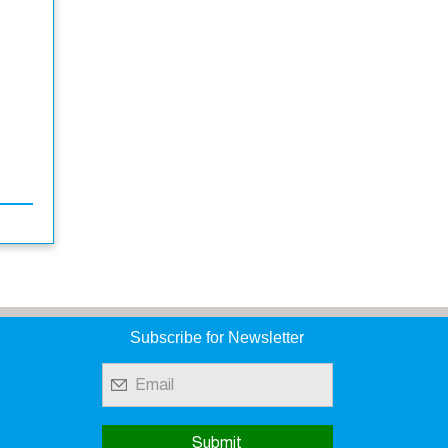
Subscribe for Newsletter