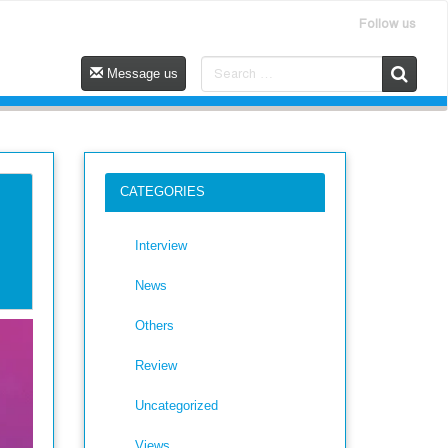
Follow us
Message us
CATEGORIES
Interview
News
Others
Review
Uncategorized
Views