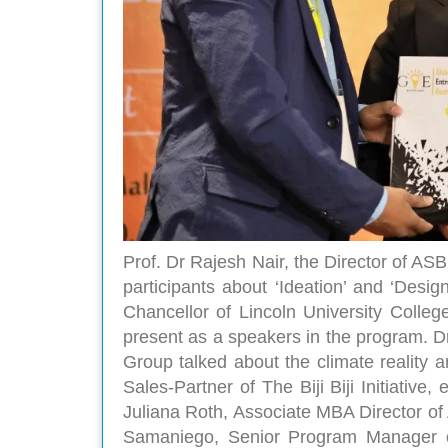
Prof. Dr Rajesh Nair, the Director of AS
participants about ‘Ideation’ and ‘Desig
Chancellor of Lincoln University Colleg
present as a speakers in the program.
Group talked about the climate reality 
Sales-Partner of The Biji Biji Initiativ
Juliana Roth, Associate MBA Director o
Samaniego, Senior Program Manager o