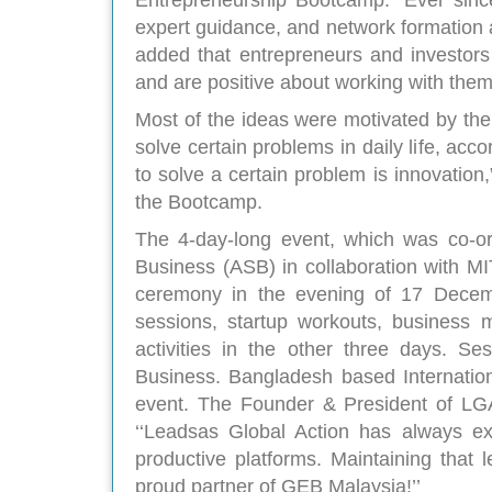
Entrepreneurship Bootcamp. “Ever since
expert guidance, and network formation
added that entrepreneurs and investors
and are positive about working with them 
Most of the ideas were motivated by th
solve certain problems in daily life, acc
to solve a certain problem is innovatio
the Bootcamp.
The 4-day-long event, which was co-or
Business (ASB) in collaboration with M
ceremony in the evening of 17 Decemb
sessions, startup workouts, business m
activities in the other three days. 
Business. Bangladesh based Internation
event. The Founder & President of LGA
‘‘Leadsas Global Action has always ex
productive platforms. Maintaining that 
proud partner of GEB Malaysia!’’