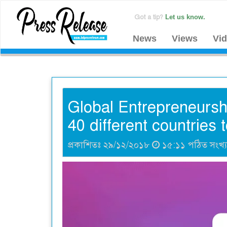
Got a tip?
Let us know.
News
Views
Vi
Global Entrepreneursh
40 different countries 
প্রকাশিতঃ ২৯/১২/২০১৮
১৫:১১ পঠিত সংখ্