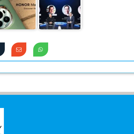
nor Magic 6 Pro
Tops the
Honor’s Surprising
Preferences of
Innovations at IFA
Flagship Users
2024 Exhibition