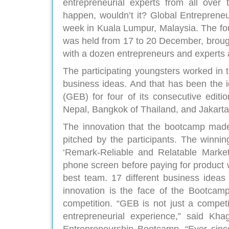
entrepreneurial experts from all over
happen, wouldn’t it? Global Entrepren
week in Kuala Lumpur, Malaysia. The fou
was held from 17 to 20 December, brough
with a dozen entrepreneurs and experts 
The participating youngsters worked in 
business ideas. And that has been the i
(GEB) for four of its consecutive edit
Nepal, Bangkok of Thailand, and Jakarta
The innovation that the bootcamp made
pitched by the participants. The winn
‘Remark-Reliable and Relatable Market
phone screen before paying for product w
best team. 17 different business ideas
innovation is the face of the Bootcamp
competition. “GEB is not just a competit
entrepreneurial experience,” said K