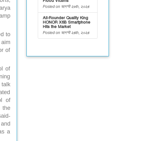
ons,
Flood Victims
Posted on আগস্ট ২৮th, ২০২৪
arya
camp
All-Rounder Quality King
HONOR X6B Smartphone
Hits the Market
Posted on আগস্ট ২৪th, ২০২৪
d to
n aim
r of
l of
ning
talk
ated
l of
 the
aid-
 and
as a