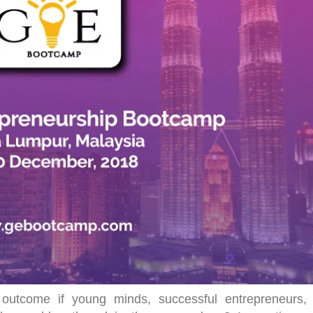
utcome if young minds, successful entrepreneurs,