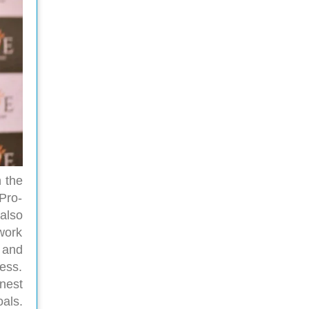
h the
 Pro-
also
work
 and
ness.
nest
als.