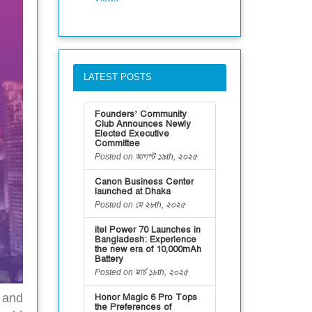
LATEST POSTS
Founders’ Community
Club Announces Newly
Elected Executive
Committee
Posted on আগস্ট ১৯th, ২০২৫
Canon Business Center
launched at Dhaka
Posted on মে ২৮th, ২০২৫
itel Power 70 Launches in
Bangladesh: Experience
the new era of 10,000mAh
Battery
Posted on মার্চ ১৮th, ২০২৫
 and
Honor Magic 6 Pro Tops
the Preferences of