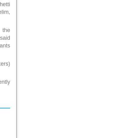
etti
lim,
 the
said
pants
ers)
ntly