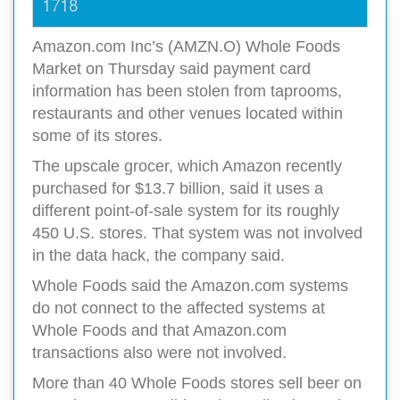
1718
Amazon.com Inc’s (AMZN.O) Whole Foods
Market on Thursday said payment card
information has been stolen from taprooms,
restaurants and other venues located within
some of its stores.
The upscale grocer, which Amazon recently
purchased for $13.7 billion, said it uses a
different point-of-sale system for its roughly
450 U.S. stores. That system was not involved
in the data hack, the company said.
Whole Foods said the Amazon.com systems
do not connect to the affected systems at
Whole Foods and that Amazon.com
transactions also were not involved.
More than 40 Whole Foods stores sell beer on