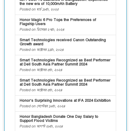
the new era of 10,000mAh Battery
Posted on মার্চ ১৮th, ২০২৫
Honor Magic 6 Pro Tops the Preferences of
Flagship Users
Posted on ডিসেম্বর ২৭th, ২০২৪
Smart Technologies received Canon Outstanding
Growth award
Posted on অক্টোবর ১১th, ২০২৪
Smart Technologies Recognized as Best Performer
at Dell South Asia Partner Summit 2024
Posted on অক্টোবর ৫th, ২০২৪
Smart Technologies Recognized as Best Performer
at Dell South Asia Partner Summit 2024
Posted on অক্টোবর ৫th, ২০২৪
Honor’s Surprising Innovations at IFA 2024 Exhibition
Posted on সেপ্টেম্বর ১৮th, ২০২৪
Honor Bangladesh Donate One Day Salary to
Support Flood Victims
Posted on আগস্ট ২৮th, ২০২৪