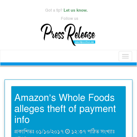
Got a tip?
Let us know.
Follow us
Toggl
naviga
Amazon’s Whole Foods
alleges theft of payment
info
প্রকাশিতঃ ০১/১০/২০১৭
১২:৩৭ পঠিত সংখ্যাঃ