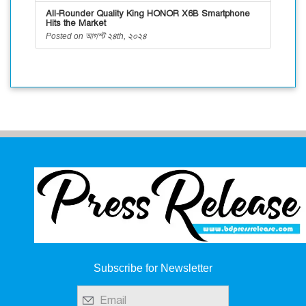
All-Rounder Quality King HONOR X6B Smartphone
Hits the Market
Posted on আগস্ট ২৪th, ২০২৪
Subscribe for Newsletter