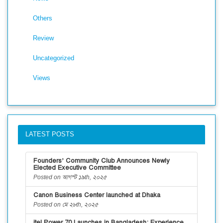
Others
Review
Uncategorized
Views
LATEST POSTS
Founders’ Community Club Announces Newly
Elected Executive Committee
Posted on আগস্ট ১৯th, ২০২৫
Canon Business Center launched at Dhaka
Posted on মে ২৮th, ২০২৫
itel Power 70 Launches in Bangladesh: Experience