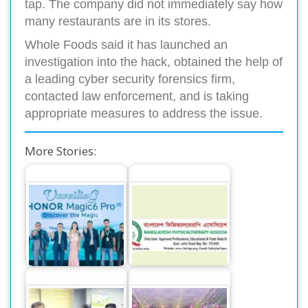
tap. The company did not immediately say how
many restaurants are in its stores.
Whole Foods said it has launched an
investigation into the hack, obtained the help of
a leading cyber security forensics firm,
contacted law enforcement, and is taking
appropriate measures to address the issue.
More Stories:
The World’s
Memorandum to
Number One
Director General of
Smartphone Honor
health
Magic 6 Pro,…
department…