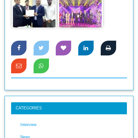
Dahua Introduces
DBBL to implement
New GO Wireless
Tier 4 Data center
CCTV Cameras in
through Smart Tech
the…
CATEGORIES
Interview
News