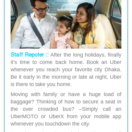
Staff Repoter ::
After the long holidays, finally
it’s time to come back home. Book an Uber
whenever you reach your favorite city Dhaka.
Be it early in the morning or late at night, Uber
is there to take you home.
Moving with family or have a huge load of
baggage? Thinking of how to secure a seat in
the over crowded bus? –Simply call an
UberMOTO or UberX from your mobile app
whenever you touchdown the city.