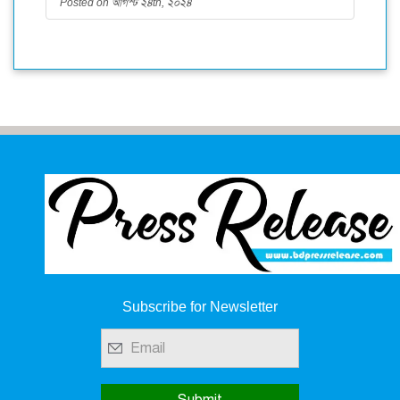
Posted on আগস্ট ২৪th, ২০২৪
Subscribe for Newsletter