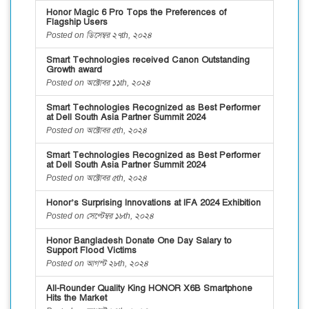
Honor Magic 6 Pro Tops the Preferences of
Flagship Users
Posted on ডিসেম্বর ২৭th, ২০২৪
Smart Technologies received Canon Outstanding
Growth award
Posted on অক্টোবর ১১th, ২০২৪
Smart Technologies Recognized as Best Performer
at Dell South Asia Partner Summit 2024
Posted on অক্টোবর ৫th, ২০২৪
Smart Technologies Recognized as Best Performer
at Dell South Asia Partner Summit 2024
Posted on অক্টোবর ৫th, ২০২৪
Honor’s Surprising Innovations at IFA 2024 Exhibition
Posted on সেপ্টেম্বর ১৮th, ২০২৪
Honor Bangladesh Donate One Day Salary to
Support Flood Victims
Posted on আগস্ট ২৮th, ২০২৪
All-Rounder Quality King HONOR X6B Smartphone
Hits the Market