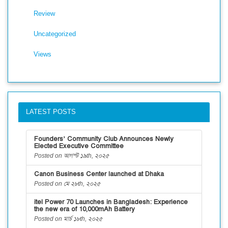
Review
Uncategorized
Views
LATEST POSTS
Founders’ Community Club Announces Newly
Elected Executive Committee
Posted on আগস্ট ১৯th, ২০২৫
Canon Business Center launched at Dhaka
Posted on মে ২৮th, ২০২৫
itel Power 70 Launches in Bangladesh: Experience
the new era of 10,000mAh Battery
Posted on মার্চ ১৮th, ২০২৫