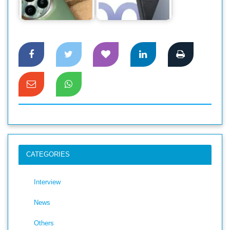
Preferences of
Bangladesh:
Flagship Users
Experience the…
CATEGORIES
Interview
News
Others