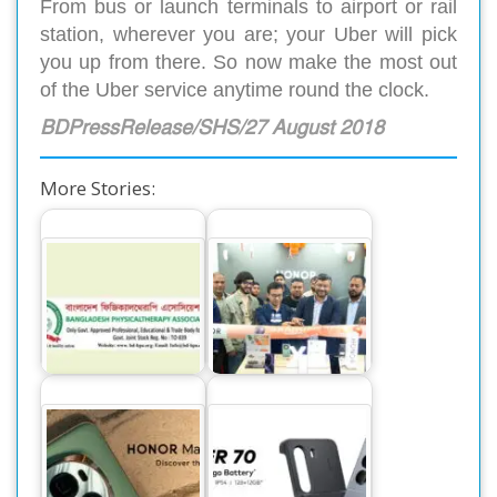
From bus or launch terminals to airport or rail
station, wherever you are; your Uber will pick
you up from there. So now make the most out
of the Uber service anytime round the clock.
BDPressRelease/SHS/27 August 2018
More Stories:
Memorandum to
Director General of
HONOR sets a new
health
record in sales for
department…
its mid-range…
Honor Magic 6 Pro
itel Power 70
Tops the
Launches in