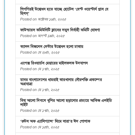
শিগগিরই উদ্বোধন হতে যাচ্ছে হোটেল ‘বেস্ট ওয়েস্টার্ন প্লাস বে
হিলস্’
Posted on অক্টোবর ১৬th, ২০২৫
ফাউন্ডারস কমিউনিটি ক্লাবের নতুন নির্বাহী কমিটি ঘোষণা
Posted on আগস্ট ১৯th, ২০২৫
ক্যানন বিজনেস সেন্টার উদ্বোধন হলো ঢাকায়
Posted on মে ২৮th, ২০২৫
এপেক্স রিওয়ার্ডস মেম্বারের মাইলফলক উদযাপন
Posted on মে ১৭th, ২০২৫
ডাবর বাংলাদেশের ধামরাই কারখানায় সৌরশক্তি প্রকল্পের
অগ্রযাত্রা
Posted on মে ১৭th, ২০২৫
বিশ্ব আলো দিবসে খুশির আলো ছড়ানোর প্রত্যয়ে আকিজ এলইডি
লাইট
Posted on মে ১৭th, ২০২৫
‘রুটস অফ এ্যালিগ্যান্স’ থিমে সারা’র ঈদ পোশাক
Posted on মে ১৫th, ২০২৫