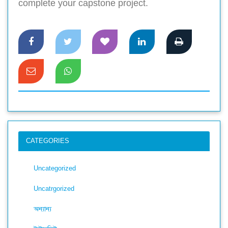
complete your capstone project.
CATEGORIES
Uncategorized
Uncatrgorized
অন্যান্য