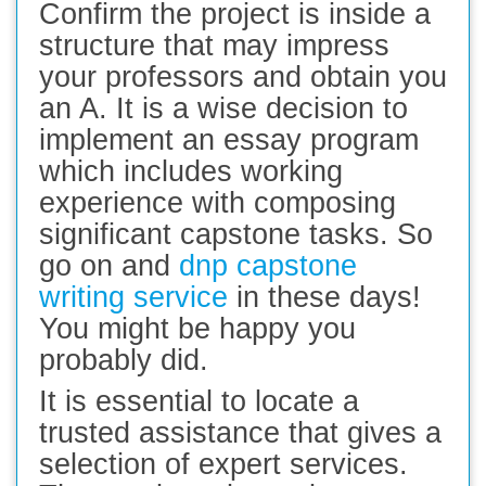
Confirm the project is inside a
structure that may impress
your professors and obtain you
an A. It is a wise decision to
implement an essay program
which includes working
experience with composing
significant capstone tasks. So
go on and
dnp capstone
writing service
in these days!
You might be happy you
probably did.
It is essential to locate a
trusted assistance that gives a
selection of expert services.