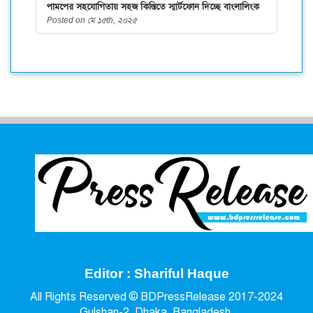
পামপের সহযোগিতায় সহজ কিস্তিতে স্মার্টফোন দিচ্ছে বাংলালিংক
Posted on মে ১৫th, ২০২৫
Editor : Shariful Haque
All Rights Reserved © BDPressRelease 2017-2024
Gulshan-2, Dhaka, Bangladesh.