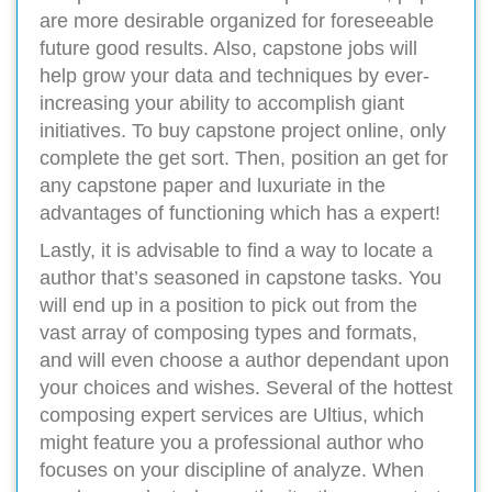
are more desirable organized for foreseeable
future good results. Also, capstone jobs will
help grow your data and techniques by ever-
increasing your ability to accomplish giant
initiatives. To buy capstone project online, only
complete the get sort. Then, position an get for
any capstone paper and luxuriate in the
advantages of functioning which has a expert!
Lastly, it is advisable to find a way to locate a
author that’s seasoned in capstone tasks. You
will end up in a position to pick out from the
vast array of composing types and formats,
and will even choose a author dependant upon
your choices and wishes. Several of the hottest
composing expert services are Ultius, which
might feature you a professional author who
focuses on your discipline of analyze. When