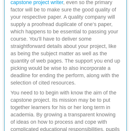
capstone project writer
, even so the primary
factor will be to make sure the good quality of
your respective paper. A quality company will
supply a proofread duplicate of one’s paper,
which happens to be essential to passing your
course. You’ll have to deliver some
straightforward details about your project, like
as being the subject matter as well as the
quantity of web pages. The support you end up
picking would be wise to also incorporate a
deadline for ending the perform, along with the
selection of cited resources.
You need to to begin with know the aim of the
capstone project. Its mission may be to put
together learners for his or her long term in
academia. By growing a transparent knowing
of ideas on how to process and cope with
complicated educational responsibilities, pupils