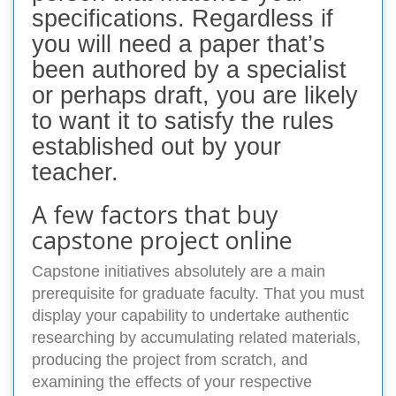
specifications. Regardless if
you will need a paper that’s
been authored by a specialist
or perhaps draft, you are likely
to want it to satisfy the rules
established out by your
teacher.
A few factors that buy
capstone project online
Capstone initiatives absolutely are a main
prerequisite for graduate faculty. That you must
display your capability to undertake authentic
researching by accumulating related materials,
producing the project from scratch, and
examining the effects of your respective