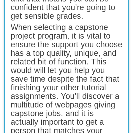
confident that you’re going to
get sensible grades.
When selecting a capstone
project program, it is vital to
ensure the support you choose
has a top quality, unique, and
related bit of function. This
would will let you help you
save time despite the fact that
finishing your other tutorial
assignments. You’ll discover a
multitude of webpages giving
capstone jobs, and it is
actually important to get a
person that matches your