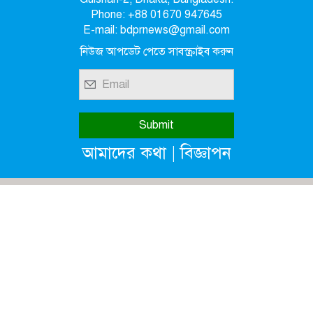
Phone: +88 01670 947645
E-mail: bdprnews@gmail.com
নিউজ আপডেট পেতে সাবস্ক্রাইব করুন
|
আমাদের কথা
বিজ্ঞাপন