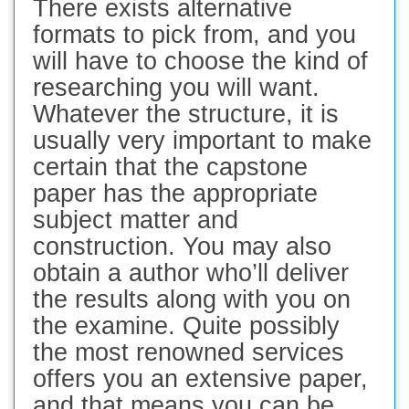
There exists alternative
formats to pick from, and you
will have to choose the kind of
researching you will want.
Whatever the structure, it is
usually very important to make
certain that the capstone
paper has the appropriate
subject matter and
construction. You may also
obtain a author who’ll deliver
the results along with you on
the examine. Quite possibly
the most renowned services
offers you an extensive paper,
and that means you can be