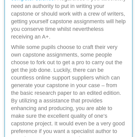
need an authority to put in writing your
capstone or should work with a crew of writers,
getting yourself capstone assignments will help
you conserve time whilst nevertheless
receiving an A+.
While some pupils choose to craft their very
own capstone assignments, some people
choose to fork out to get a pro to carry out the
get the job done. Luckily, there can be
countless online support suppliers which can
generate your capstone in your case – from
the basic research paper to an edited edition.
By utilizing a assistance that provides
enhancing and producing, you are able to
make sure the excellent quality of one’s
capstone project. It would even be a very good
preference if you want a specialist author to