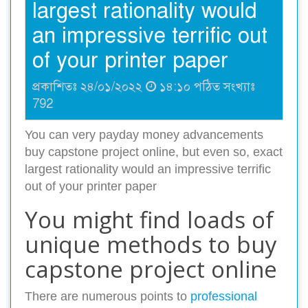
largest rationality would
an impressive terrific out
of your printer paper
প্রকাশিতঃ ২৪/০১/২০২২
১৪:১০ পঠিত সংখ্যাঃ
792
You can very payday money advancements
buy capstone project online, but even so, exact
largest rationality would an impressive terrific
out of your printer paper
You might find loads of
unique methods to buy
capstone project online
There are numerous points to
professional