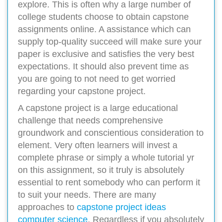
explore. This is often why a large number of
college students choose to obtain capstone
assignments online. A assistance which can
supply top-quality succeed will make sure your
paper is exclusive and satisfies the very best
expectations. It should also prevent time as
you are going to not need to get worried
regarding your capstone project.
A capstone project is a large educational
challenge that needs comprehensive
groundwork and conscientious consideration to
element. Very often learners will invest a
complete phrase or simply a whole tutorial yr
on this assignment, so it truly is absolutely
essential to rent somebody who can perform it
to suit your needs. There are many
approaches to
capstone project ideas
computer science
. Regardless if you absolutely