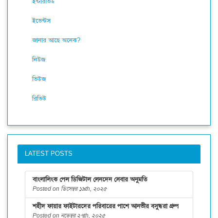
ইন্টারভিউ
ইভেন্টস
জানার আছে অনেক?
নিউজ
ভিউজ
রিভিউ
LATEST POSTS
বাংলালিংক পেল ডিজিটাল লেনদেন সেবার অনুমতি
Posted on ডিসেম্বর ১৯th, ২০২৫
শহীদ ফায়ার ফাইটারদের পরিবারের পাশে আনভীর বসুন্ধরা গ্রুপ
Posted on নভেম্বর ২৭th, ২০২৫