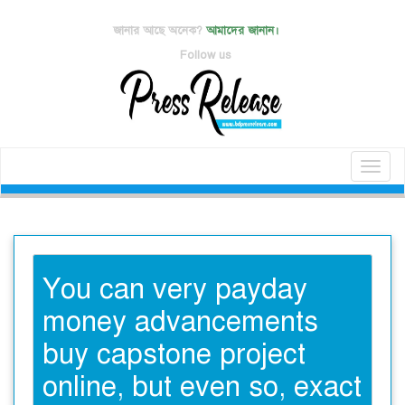
জানার আছে অনেক?
আমাদের জানান।
Follow us
Toggl
naviga
You can very payday
money advancements
buy capstone project
online, but even so, exact