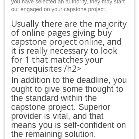
you have selected an authority, they may start
out engaged on your capstone project.
Usually there are the majority
of online pages giving buy
capstone project online, and
it is really necessary to look
for 1 that matches your
prerequisites /h2>
In addition to the deadline, you
ought to give some thought to
the standard within the
capstone project. Superior
provider is vital, and that
means you is self-confident on
the remaining solution.