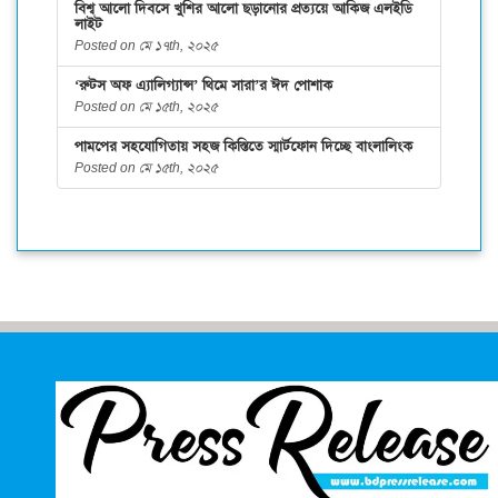
বিশ্ব আলো দিবসে খুশির আলো ছড়ানোর প্রত্যয়ে আকিজ এলইডি
লাইট
Posted on মে ১৭th, ২০২৫
‘রুটস অফ এ্যালিগ্যান্স’ থিমে সারা’র ঈদ পোশাক
Posted on মে ১৫th, ২০২৫
পামপের সহযোগিতায় সহজ কিস্তিতে স্মার্টফোন দিচ্ছে বাংলালিংক
Posted on মে ১৫th, ২০২৫