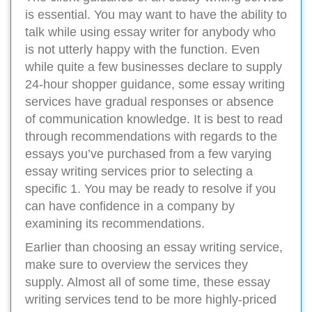
is essential. You may want to have the ability to
talk while using essay writer for anybody who
is not utterly happy with the function. Even
while quite a few businesses declare to supply
24-hour shopper guidance, some essay writing
services have gradual responses or absence
of communication knowledge. It is best to read
through recommendations with regards to the
essays you’ve purchased from a few varying
essay writing services prior to selecting a
specific 1. You may be ready to resolve if you
can have confidence in a company by
examining its recommendations.
Earlier than choosing an essay writing service,
make sure to overview the services they
supply. Almost all of some time, these essay
writing services tend to be more highly-priced