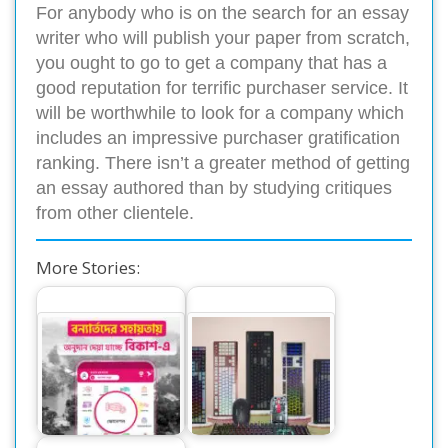
For anybody who is on the search for an essay
writer who will publish your paper from scratch,
you ought to go to get a company that has a
good reputation for terrific purchaser service. It
will be worthwhile to look for a company which
includes an impressive purchaser gratification
ranking. There isn’t a greater method of getting
an essay authored than by studying critiques
from other clientele.
More Stories:
বিকাশে দেয়া যাচ্ছে
‘অ্যান্টিক’ ব্র্যান্ডের
বন্যার্তদের সহায়তায়
কিবোর্ড-মাউস এনেছে
অনুদান
ওয়ালটন