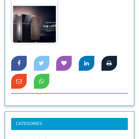
স্বাচ্ছন্দ্য ও নান্দনিকতার
সেরা সমন্বয়ে…
CATEGORIES