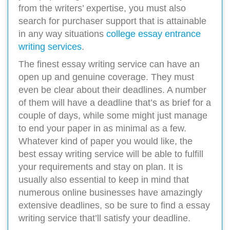
from the writers’ expertise, you must also
search for purchaser support that is attainable
in any way situations
college essay entrance
writing services
.
The finest essay writing service can have an
open up and genuine coverage. They must
even be clear about their deadlines. A number
of them will have a deadline that’s as brief for a
couple of days, while some might just manage
to end your paper in as minimal as a few.
Whatever kind of paper you would like, the
best essay writing service will be able to fulfill
your requirements and stay on plan. It is
usually also essential to keep in mind that
numerous online businesses have amazingly
extensive deadlines, so be sure to find a essay
writing service that’ll satisfy your deadline.