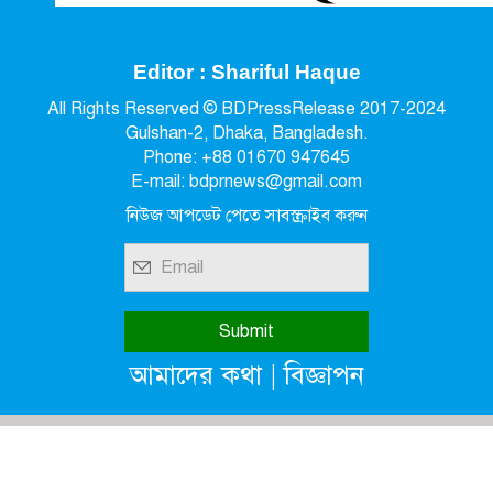
Editor : Shariful Haque
All Rights Reserved © BDPressRelease 2017-2024
Gulshan-2, Dhaka, Bangladesh.
Phone: +88 01670 947645
E-mail: bdprnews@gmail.com
নিউজ আপডেট পেতে সাবস্ক্রাইব করুন
|
আমাদের কথা
বিজ্ঞাপন