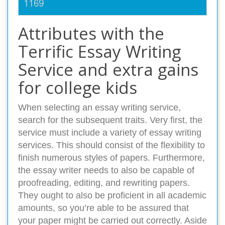
1169
Attributes with the
Terrific Essay Writing
Service and extra gains
for college kids
When selecting an essay writing service,
search for the subsequent traits. Very first, the
service must include a variety of essay writing
services. This should consist of the flexibility to
finish numerous styles of papers. Furthermore,
the essay writer needs to also be capable of
proofreading, editing, and rewriting papers.
They ought to also be proficient in all academic
amounts, so you’re able to be assured that
your paper might be carried out correctly. Aside