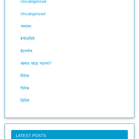
Uncategorized
Uncatrgorized
অন্যান্য
ইন্টারভিউ
ইভেন্টস
জানার আছে অনেক?
নিউজ
ভিউজ
রিভিউ
LATEST POSTS