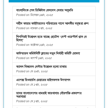
বাংলালিংক পেল ডিজিটাল লেনদেন সেবার অনুমতি
Posted on ডিসেম্বর ১৯th, ২০২৫
শহীদ ফায়ার ফাইটারদের পরিবারের পাশে আনভীর বসুন্ধরা গ্রুপ
Posted on নভেম্বর ২৭th, ২০২৫
শিগগিরই উদ্বোধন হতে যাচ্ছে হোটেল ‘বেস্ট ওয়েস্টার্ন প্লাস বে
হিলস্’
Posted on অক্টোবর ১৬th, ২০২৫
ফাউন্ডারস কমিউনিটি ক্লাবের নতুন নির্বাহী কমিটি ঘোষণা
Posted on আগস্ট ১৯th, ২০২৫
ক্যানন বিজনেস সেন্টার উদ্বোধন হলো ঢাকায়
Posted on মে ২৮th, ২০২৫
এপেক্স রিওয়ার্ডস মেম্বারের মাইলফলক উদযাপন
Posted on মে ১৭th, ২০২৫
ডাবর বাংলাদেশের ধামরাই কারখানায় সৌরশক্তি প্রকল্পের
অগ্রযাত্রা
Posted on মে ১৭th, ২০২৫