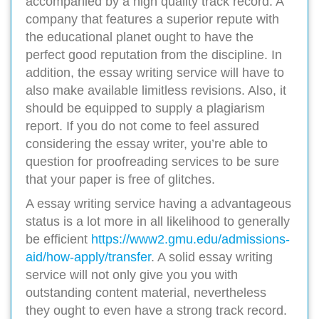
accompanied by a high quality track record. A
company that features a superior repute with
the educational planet ought to have the
perfect good reputation from the discipline. In
addition, the essay writing service will have to
also make available limitless revisions. Also, it
should be equipped to supply a plagiarism
report. If you do not come to feel assured
considering the essay writer, you’re able to
question for proofreading services to be sure
that your paper is free of glitches.
A essay writing service having a advantageous
status is a lot more in all likelihood to generally
be efficient
https://www2.gmu.edu/admissions-
aid/how-apply/transfer
. A solid essay writing
service will not only give you you with
outstanding content material, nevertheless
they ought to even have a strong track record.