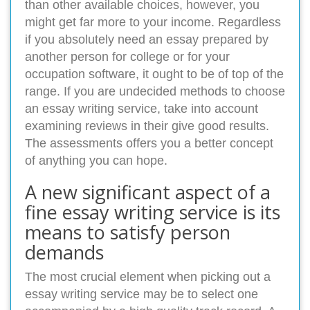
than other available choices, however, you
might get far more to your income. Regardless
if you absolutely need an essay prepared by
another person for college or for your
occupation software, it ought to be of top of the
range. If you are undecided methods to choose
an essay writing service, take into account
examining reviews in their give good results.
The assessments offers you a better concept
of anything you can hope.
A new significant aspect of a
fine essay writing service is its
means to satisfy person
demands
The most crucial element when picking out a
essay writing service may be to select one