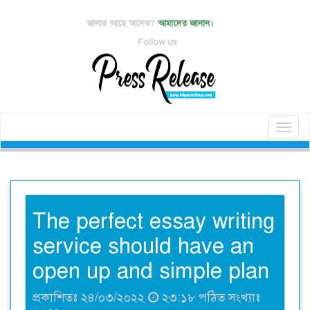
জানার আছে অনেক?
আমাদের জানান।
Follow us
Toggl
naviga
The perfect essay writing
service should have an
open up and simple plan
প্রকাশিতঃ ২৪/০৩/২০২২
২৩:১৮ পঠিত সংখ্যাঃ