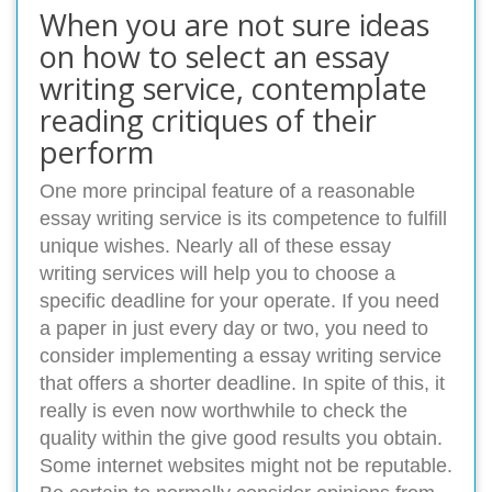
When you are not sure ideas
on how to select an essay
writing service, contemplate
reading critiques of their
perform
One more principal feature of a reasonable
essay writing service is its competence to fulfill
unique wishes. Nearly all of these essay
writing services will help you to choose a
specific deadline for your operate. If you need
a paper in just every day or two, you need to
consider implementing a essay writing service
that offers a shorter deadline. In spite of this, it
really is even now worthwhile to check the
quality within the give good results you obtain.
Some internet websites might not be reputable.