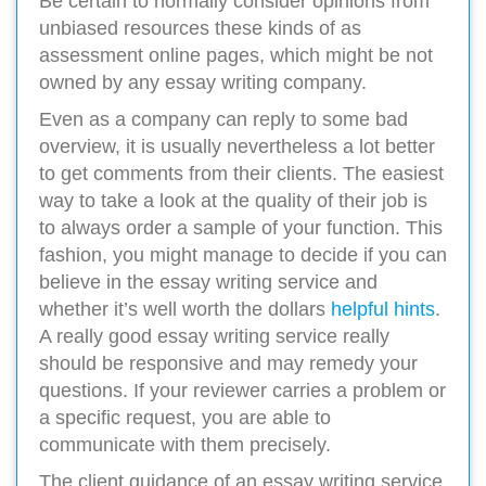
Be certain to normally consider opinions from
unbiased resources these kinds of as
assessment online pages, which might be not
owned by any essay writing company.
Even as a company can reply to some bad
overview, it is usually nevertheless a lot better
to get comments from their clients. The easiest
way to take a look at the quality of their job is
to always order a sample of your function. This
fashion, you might manage to decide if you can
believe in the essay writing service and
whether it’s well worth the dollars
helpful hints
.
A really good essay writing service really
should be responsive and may remedy your
questions. If your reviewer carries a problem or
a specific request, you are able to
communicate with them precisely.
The client guidance of an essay writing service