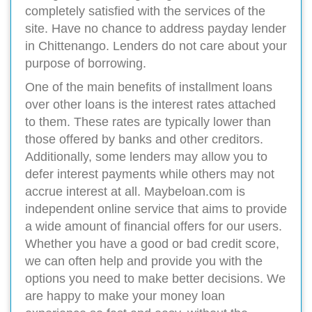
completely satisfied with the services of the
site. Have no chance to address payday lender
in Chittenango. Lenders do not care about your
purpose of borrowing.
One of the main benefits of installment loans
over other loans is the interest rates attached
to them. These rates are typically lower than
those offered by banks and other creditors.
Additionally, some lenders may allow you to
defer interest payments while others may not
accrue interest at all. Maybeloan.com is
independent online service that aims to provide
a wide amount of financial offers for our users.
Whether you have a good or bad credit score,
we can often help and provide you with the
options you need to make better decisions. We
are happy to make your money loan