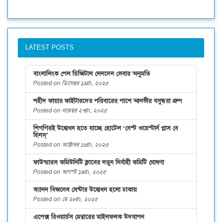
LATEST POSTS
বাংলালিংক পেল ডিজিটাল লেনদেন সেবার অনুমতি
Posted on ডিসেম্বর ১৯th, ২০২৫
শহীদ ফায়ার ফাইটারদের পরিবারের পাশে আনভীর বসুন্ধরা গ্রুপ
Posted on নভেম্বর ২৭th, ২০২৫
শিগগিরই উদ্বোধন হতে যাচ্ছে হোটেল ‘বেস্ট ওয়েস্টার্ন প্লাস বে
হিলস্’
Posted on অক্টোবর ১৬th, ২০২৫
ফাউন্ডারস কমিউনিটি ক্লাবের নতুন নির্বাহী কমিটি ঘোষণা
Posted on আগস্ট ১৯th, ২০২৫
ক্যানন বিজনেস সেন্টার উদ্বোধন হলো ঢাকায়
Posted on মে ২৮th, ২০২৫
এপেক্স রিওয়ার্ডস মেম্বারের মাইলফলক উদযাপন