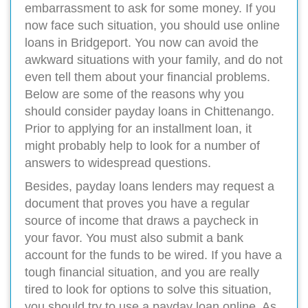
embarrassment to ask for some money. If you
now face such situation, you should use online
loans in Bridgeport. You now can avoid the
awkward situations with your family, and do not
even tell them about your financial problems.
Below are some of the reasons why you
should consider payday loans in Chittenango.
Prior to applying for an installment loan, it
might probably help to look for a number of
answers to widespread questions.
Besides, payday loans lenders may request a
document that proves you have a regular
source of income that draws a paycheck in
your favor. You must also submit a bank
account for the funds to be wired. If you have a
tough financial situation, and you are really
tired to look for options to solve this situation,
you should try to use a payday loan online. As