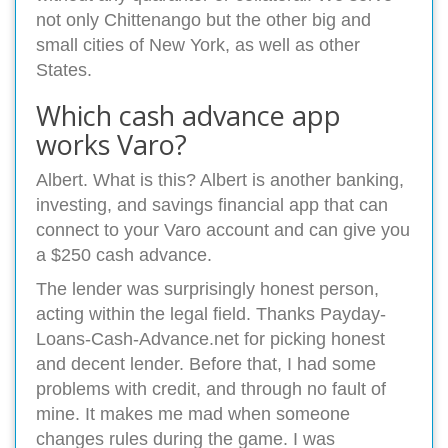
not only Chittenango but the other big and
small cities of New York, as well as other
States.
Which cash advance app
works Varo?
Albert. What is this? Albert is another banking,
investing, and savings financial app that can
connect to your Varo account and can give you
a $250 cash advance.
The lender was surprisingly honest person,
acting within the legal field. Thanks Payday-
Loans-Cash-Advance.net for picking honest
and decent lender. Before that, I had some
problems with credit, and through no fault of
mine. It makes me mad when someone
changes rules during the game. I was