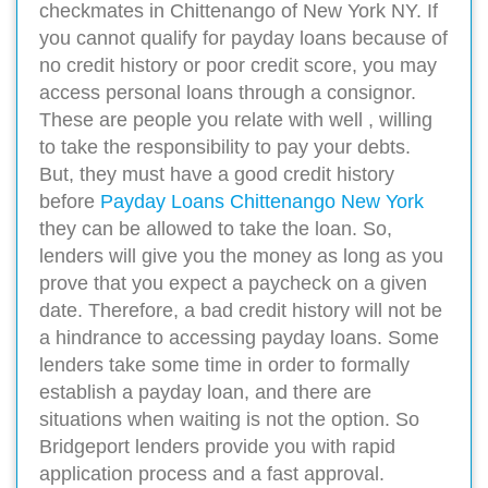
checkmates in Chittenango of New York NY. If
you cannot qualify for payday loans because of
no credit history or poor credit score, you may
access personal loans through a consignor.
These are people you relate with well , willing
to take the responsibility to pay your debts.
But, they must have a good credit history
before
Payday Loans Chittenango New York
they can be allowed to take the loan. So,
lenders will give you the money as long as you
prove that you expect a paycheck on a given
date. Therefore, a bad credit history will not be
a hindrance to accessing payday loans. Some
lenders take some time in order to formally
establish a payday loan, and there are
situations when waiting is not the option. So
Bridgeport lenders provide you with rapid
application process and a fast approval.