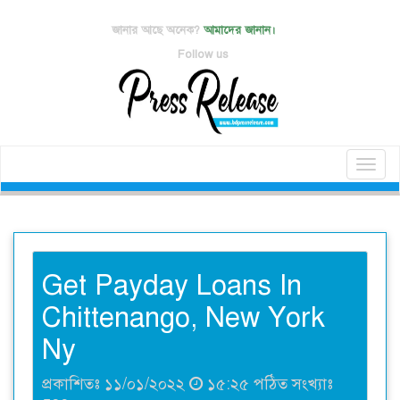
জানার আছে অনেক?
আমাদের জানান।
Follow us
Toggl
naviga
Get Payday Loans In
Chittenango, New York
Ny
প্রকাশিতঃ ১১/০১/২০২২
১৫:২৫ পঠিত সংখ্যাঃ