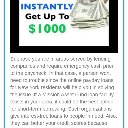
Suppose you are in areas served by lending
companies and require emergency cash prior
to the paycheck. In that case, a person wont
need to trouble since the online payday loans
for New York residents will help you in solving
the issue. If a Mission Asset Fund loan facility
exists in your area, it could be the best option
for short-term borrowing. Such organizations
give interest-free loans to people in need. Also,
they can better your credit scores because