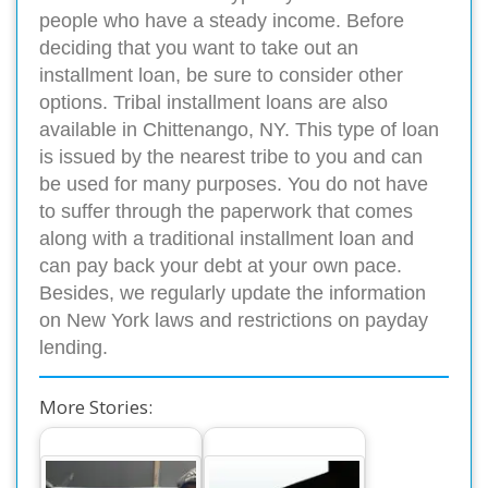
people who have a steady income. Before
deciding that you want to take out an
installment loan, be sure to consider other
options. Tribal installment loans are also
available in Chittenango, NY. This type of loan
is issued by the nearest tribe to you and can
be used for many purposes. You do not have
to suffer through the paperwork that comes
along with a traditional installment loan and
can pay back your debt at your own pace.
Besides, we regularly update the information
on New York laws and restrictions on payday
lending.
More Stories: