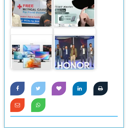
বন্যাদুর্গত ৫০০০
অনার ২০০ এবং ২০০
মানুষের চিকিৎসা সেবার
প্রো প্রি-বুকিংয়ে দুর্দান্ত
দায়িত্ব…
অফার
ফোরকে ডিসপ্লেসহ ৯
দেশের বাজারে ২০০
মডেলের ওয়ালটন
মেগাপিক্সেল ক্যামেরার
মনিটর বাজারে
ফোন অনার ৯০