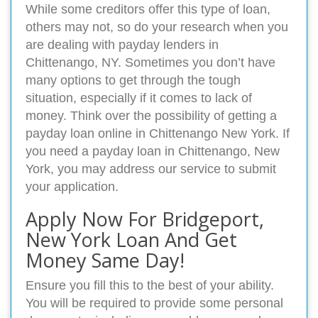
While some creditors offer this type of loan,
others may not, so do your research when you
are dealing with payday lenders in
Chittenango, NY. Sometimes you don’t have
many options to get through the tough
situation, especially if it comes to lack of
money. Think over the possibility of getting a
payday loan online in Chittenango New York. If
you need a payday loan in Chittenango, New
York, you may address our service to submit
your application.
Apply Now For Bridgeport,
New York Loan And Get
Money Same Day!
Ensure you fill this to the best of your ability.
You will be required to provide some personal