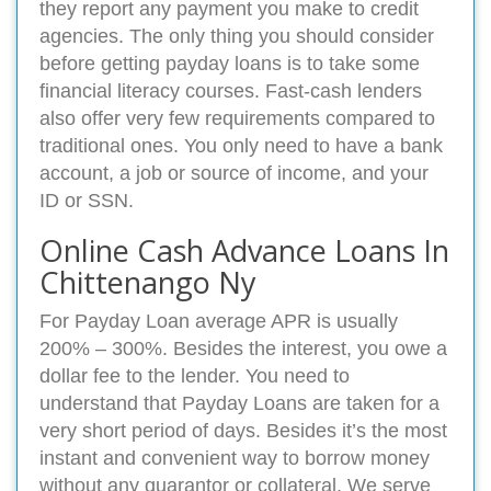
they report any payment you make to credit
agencies. The only thing you should consider
before getting payday loans is to take some
financial literacy courses. Fast-cash lenders
also offer very few requirements compared to
traditional ones. You only need to have a bank
account, a job or source of income, and your
ID or SSN.
Online Cash Advance Loans In
Chittenango Ny
For Payday Loan average APR is usually
200% – 300%. Besides the interest, you owe a
dollar fee to the lender. You need to
understand that Payday Loans are taken for a
very short period of days. Besides it’s the most
instant and convenient way to borrow money
without any quarantor or collateral. We serve