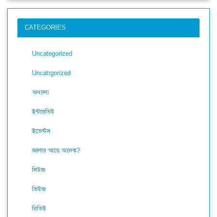
CATEGORIES
Uncategorized
Uncatrgorized
অন্যান্য
ইন্টারভিউ
ইভেন্টস
জানার আছে অনেক?
নিউজ
ভিউজ
রিভিউ