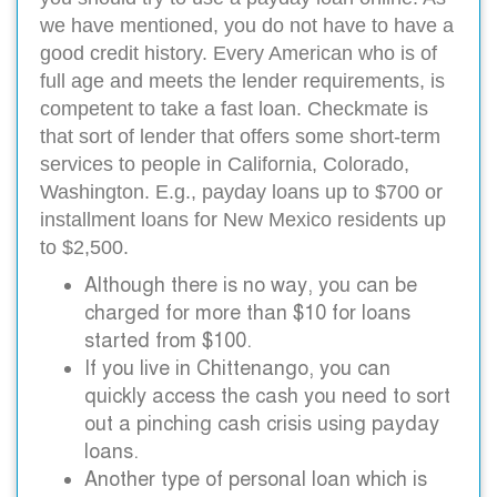
we have mentioned, you do not have to have a
good credit history. Every American who is of
full age and meets the lender requirements, is
competent to take a fast loan. Checkmate is
that sort of lender that offers some short-term
services to people in California, Colorado,
Washington. E.g., payday loans up to $700 or
installment loans for New Mexico residents up
to $2,500.
Although there is no way, you can be
charged for more than $10 for loans
started from $100.
If you live in Chittenango, you can
quickly access the cash you need to sort
out a pinching cash crisis using payday
loans.
Another type of personal loan which is