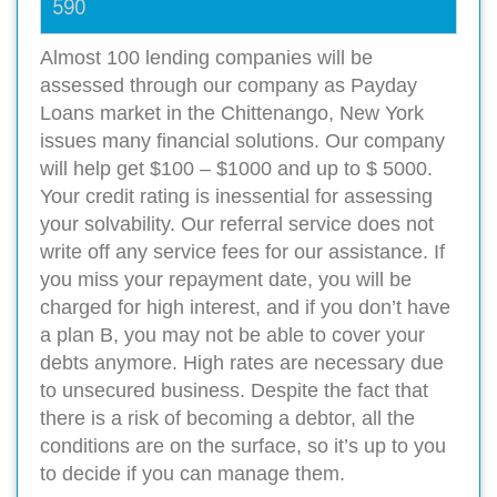
590
Almost 100 lending companies will be
assessed through our company as Payday
Loans market in the Chittenango, New York
issues many financial solutions. Our company
will help get $100 – $1000 and up to $ 5000.
Your credit rating is inessential for assessing
your solvability. Our referral service does not
write off any service fees for our assistance. If
you miss your repayment date, you will be
charged for high interest, and if you don’t have
a plan B, you may not be able to cover your
debts anymore. High rates are necessary due
to unsecured business. Despite the fact that
there is a risk of becoming a debtor, all the
conditions are on the surface, so it’s up to you
to decide if you can manage them.