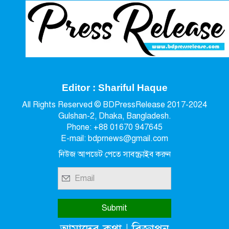
Editor : Shariful Haque
All Rights Reserved © BDPressRelease 2017-2024
Gulshan-2, Dhaka, Bangladesh.
Phone: +88 01670 947645
E-mail: bdprnews@gmail.com
নিউজ আপডেট পেতে সাবস্ক্রাইব করুন
|
আমাদের কথা
বিজ্ঞাপন