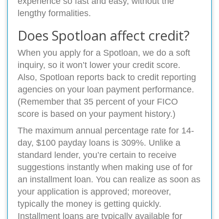
experience so fast and easy, without the
lengthy formalities.
Does Spotloan affect credit?
When you apply for a Spotloan, we do a soft
inquiry, so it won’t lower your credit score.
Also, Spotloan reports back to credit reporting
agencies on your loan payment performance.
(Remember that 35 percent of your FICO
score is based on your payment history.)
The maximum annual percentage rate for 14-
day, $100 payday loans is 309%. Unlike a
standard lender, you’re certain to receive
suggestions instantly when making use of for
an installment loan. You can realize as soon as
your application is approved; moreover,
typically the money is getting quickly.
Installment loans are typically available for