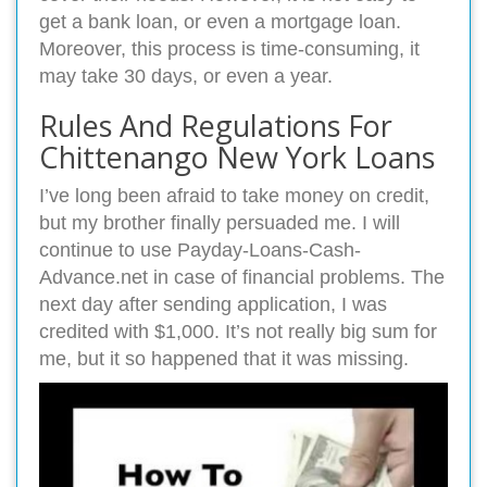
get a bank loan, or even a mortgage loan.
Moreover, this process is time-consuming, it
may take 30 days, or even a year.
Rules And Regulations For
Chittenango New York Loans
I’ve long been afraid to take money on credit,
but my brother finally persuaded me. I will
continue to use Payday-Loans-Cash-
Advance.net in case of financial problems. The
next day after sending application, I was
credited with $1,000. It’s not really big sum for
me, but it so happened that it was missing.