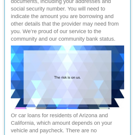
documents, including your addresses and
social security number. You will need to
indicate the amount you are borrowing and
other details that the provider may need from
you. We’re proud of our service to the
community and our community bank status.
Or car loans for residents of Arizona and
California, which amount depends on your
vehicle and paycheck. There are no