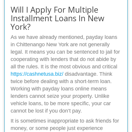
Will I Apply For Multiple
Installment Loans In New
York?
As we have already mentioned, payday loans
in Chittenango New York are not generally
legal. It means you can be sentenced to jail for
cooperating with lenders that do not abide by
all the rules. It is the most obvious and critical
https://cashnetusa.biz/
disadvantage. Think
twice before dealing with a short-term loan.
Working with payday loans online means
lenders cannot seize your property. Unlike
vehicle loans, to be more specific, your car
cannot be lost if you don’t pay.
It is sometimes inappropriate to ask friends for
money, or some people just experience