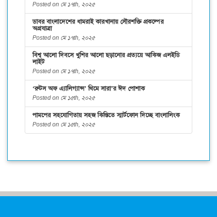
Posted on মে ১৭th, ২০২৫
ডাবর বাংলাদেশের ধামরাই কারখানায় সৌরশক্তি প্রকল্পের
অগ্রযাত্রা
Posted on মে ১৭th, ২০২৫
বিশ্ব আলো দিবসে খুশির আলো ছড়ানোর প্রত্যয়ে আকিজ এলইডি
লাইট
Posted on মে ১৭th, ২০২৫
‘রুটস অফ এ্যালিগ্যান্স’ থিমে সারা’র ঈদ পোশাক
Posted on মে ১৫th, ২০২৫
পামপের সহযোগিতায় সহজ কিস্তিতে স্মার্টফোন দিচ্ছে বাংলালিংক
Posted on মে ১৫th, ২০২৫