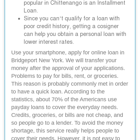
popular in Chittenango is an Installment
Loan.
Since you can’t qualify for a loan with
poor credit history, getting a cosigner
can help you obtain a personal loan with
lower interest rates.
Use your smartphone, apply for online loan in
Bridgeport New York. We will transfer your
money after the approval of your applications.
Problems to pay for bills, rent, or groceries.
This reason is probably commonly met in order
to have a quick loan. According to the
statistics, about 70% of the Americans use
payday loans to cover the everyday needs.
Credits, groceries, or bills are not cheap, and
so people go to a lender. To avoid the money
shortage, this service really helps people to
cover their needs. However, it is not easy to