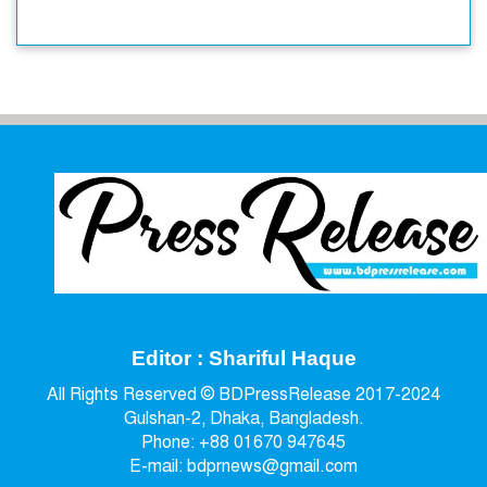
Editor : Shariful Haque
All Rights Reserved © BDPressRelease 2017-2024
Gulshan-2, Dhaka, Bangladesh.
Phone: +88 01670 947645
E-mail: bdprnews@gmail.com