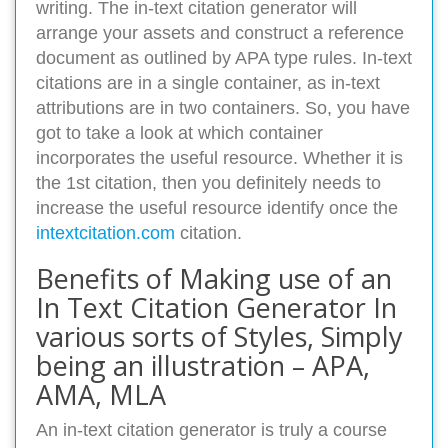
writing. The in-text citation generator will
arrange your assets and construct a reference
document as outlined by APA type rules. In-text
citations are in a single container, as in-text
attributions are in two containers. So, you have
got to take a look at which container
incorporates the useful resource. Whether it is
the 1st citation, then you definitely needs to
increase the useful resource identify once the
intextcitation.com
citation.
Benefits of Making use of an
In Text Citation Generator In
various sorts of Styles, Simply
being an illustration – APA,
AMA, MLA
An in-text citation generator is truly a course