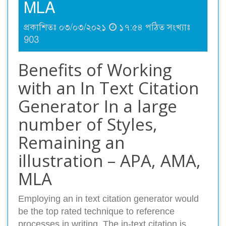
MLA
প্রকাশিতঃ ০৩/০৩/২০২১
১৭:৫৪ পঠিত সংখ্যাঃ
903
Benefits of Working
with an In Text Citation
Generator In a large
number of Styles,
Remaining an
illustration – APA, AMA,
MLA
Employing an in text citation generator would
be the top rated technique to reference
processes in writing. The in-text citation is