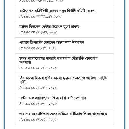
Posted on অক্টোবর ১৬th, ২০২৫
ফাউন্ডারস কমিউনিটি ক্লাবের নতুন নির্বাহী কমিটি ঘোষণা
Posted on আগস্ট ১৯th, ২০২৫
ক্যানন বিজনেস সেন্টার উদ্বোধন হলো ঢাকায়
Posted on মে ২৮th, ২০২৫
এপেক্স রিওয়ার্ডস মেম্বারের মাইলফলক উদযাপন
Posted on মে ১৭th, ২০২৫
ডাবর বাংলাদেশের ধামরাই কারখানায় সৌরশক্তি প্রকল্পের
অগ্রযাত্রা
Posted on মে ১৭th, ২০২৫
বিশ্ব আলো দিবসে খুশির আলো ছড়ানোর প্রত্যয়ে আকিজ এলইডি
লাইট
Posted on মে ১৭th, ২০২৫
‘রুটস অফ এ্যালিগ্যান্স’ থিমে সারা’র ঈদ পোশাক
Posted on মে ১৫th, ২০২৫
পামপের সহযোগিতায় সহজ কিস্তিতে স্মার্টফোন দিচ্ছে বাংলালিংক
Posted on মে ১৫th, ২০২৫