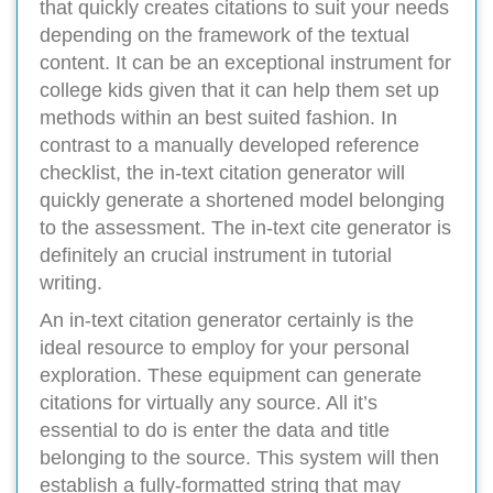
that quickly creates citations to suit your needs
depending on the framework of the textual
content. It can be an exceptional instrument for
college kids given that it can help them set up
methods within an best suited fashion. In
contrast to a manually developed reference
checklist, the in-text citation generator will
quickly generate a shortened model belonging
to the assessment. The in-text cite generator is
definitely an crucial instrument in tutorial
writing.
An in-text citation generator certainly is the
ideal resource to employ for your personal
exploration. These equipment can generate
citations for virtually any source. All it’s
essential to do is enter the data and title
belonging to the source. This system will then
establish a fully-formatted string that may