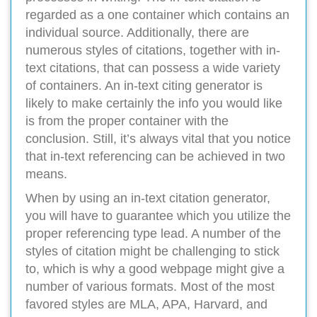
regarded as a one container which contains an
individual source. Additionally, there are
numerous styles of citations, together with in-
text citations, that can possess a wide variety
of containers. An in-text citing generator is
likely to make certainly the info you would like
is from the proper container with the
conclusion. Still, it’s always vital that you notice
that in-text referencing can be achieved in two
means.
When by using an in-text citation generator,
you will have to guarantee which you utilize the
proper referencing type lead. A number of the
styles of citation might be challenging to stick
to, which is why a good webpage might give a
number of various formats. Most of the most
favored styles are MLA, APA, Harvard, and