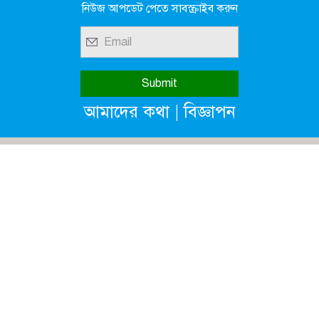
নিউজ আপডেট পেতে সাবস্ক্রাইব করুন
|
আমাদের কথা
বিজ্ঞাপন