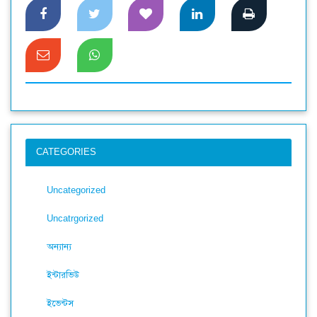
CATEGORIES
Uncategorized
Uncatrgorized
অন্যান্য
ইন্টারভিউ
ইভেন্টস