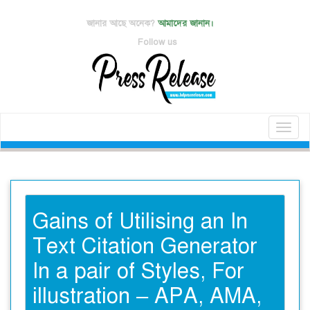
জানার আছে অনেক?
আমাদের জানান।
Follow us
Toggl
naviga
Gains of Utilising an In
Text Citation Generator
In a pair of Styles, For
illustration – APA, AMA,