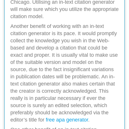
Chicago. Utilising an in-text citation generator
will make sure which you utilize the appropriate
citation model.
Another benefit of working with an in-text
citation generator is its pace. It would promptly
collect the knowledge you wish in the Web-
based and develop a citation that could be
exact and proper. It is usually vital to make use
of the suitable version and model on the
source, due to the fact insignificant variations
in publication dates will be problematic. An in-
text citation generator also makes certain that
the creator is correctly acknowledged. This
really is in particular necessary if ever the
source is surely an edited selection, which
preferably should be acknowledged via the
editor’s title for
free apa generator
.