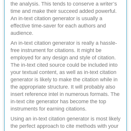
the analysis. This tends to conserve a writer’s
time and make their succeed added powerful.
An in-text citation generator is usually a
effective time-saver for each authors and
audience.
An in-text citation generator is really a hassle-
free instrument for citations. It might be
employed for any design and style of citation.
The in-text cited source could be included into
your textual content, as well as in-text citation
generator is likely to make the citation while in
the appropriate structure. It will probably also
insert reference intel in numerous formats. The
in-text cite generator has become the top
instruments for earning citations.
Using an in-text citation generator is most likely
the perfect approach to cite methods with your