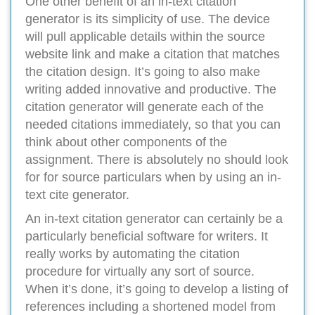
One other benefit of an in-text citation
generator is its simplicity of use. The device
will pull applicable details within the source
website link and make a citation that matches
the citation design. It’s going to also make
writing added innovative and productive. The
citation generator will generate each of the
needed citations immediately, so that you can
think about other components of the
assignment. There is absolutely no should look
for for source particulars when by using an in-
text cite generator.
An in-text citation generator can certainly be a
particularly beneficial software for writers. It
really works by automating the citation
procedure for virtually any sort of source.
When it’s done, it’s going to develop a listing of
references including a shortened model from