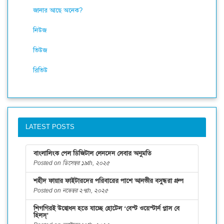
জানার আছে অনেক?
নিউজ
ভিউজ
রিভিউ
LATEST POSTS
বাংলালিংক পেল ডিজিটাল লেনদেন সেবার অনুমতি
Posted on ডিসেম্বর ১৯th, ২০২৫
শহীদ ফায়ার ফাইটারদের পরিবারের পাশে আনভীর বসুন্ধরা গ্রুপ
Posted on নভেম্বর ২৭th, ২০২৫
শিগগিরই উদ্বোধন হতে যাচ্ছে হোটেল ‘বেস্ট ওয়েস্টার্ন প্লাস বে
হিলস্’