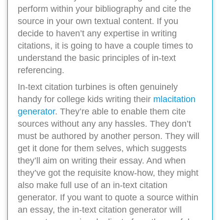
perform within your bibliography and cite the
source in your own textual content. If you
decide to haven’t any expertise in writing
citations, it is going to have a couple times to
understand the basic principles of in-text
referencing.
In-text citation turbines is often genuinely
handy for college kids writing their
mlacitation
generator
. They’re able to enable them cite
sources without any any hassles. They don’t
must be authored by another person. They will
get it done for them selves, which suggests
they’ll aim on writing their essay. And when
they’ve got the requisite know-how, they might
also make full use of an in-text citation
generator. If you want to quote a source within
an essay, the in-text citation generator will