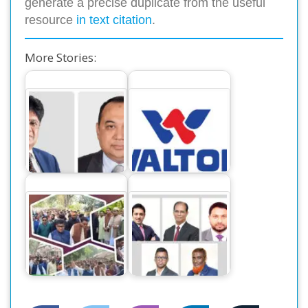
generate a precise duplicate from the useful
resource
in text citation
.
More Stories:
ওয়ালটনের আকর্ষণীয়
ইউনাইটেড কমার্শিয়াল
ডিভিডেন্ড ঘোষণা :
ব্যাংক পিএলসির বোর্ড…
সুদৃঢ়…
ইউনাইটেড কমার্শিয়াল
স্বতন্ত্র প্রার্থী দোলনকে
ব্যাংক পিএলসি
ঘিরে…
(ইউসিবি)-র…