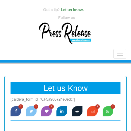
Got a tip?
Let us know.
Follow us
Toggl
naviga
Let us Know
[caldera_form id=”CF5a986724e3edc”]
1
1
1
3
1