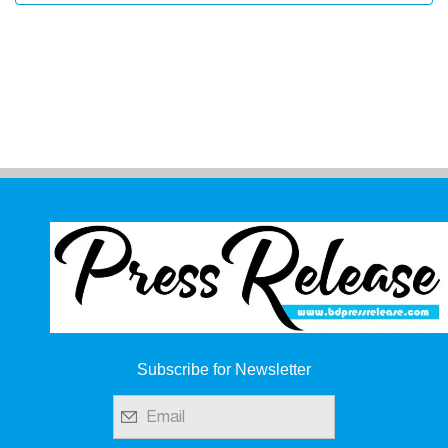
Subscribe for Newsletter